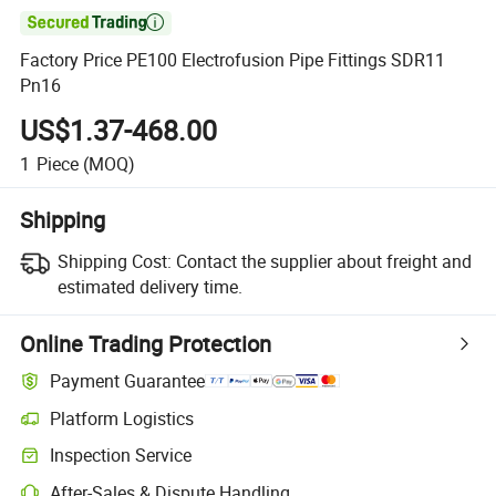

Factory Price PE100 Electrofusion Pipe Fittings SDR11
Pn16
US$1.37-468.00
1
Piece
(MOQ)
Shipping
Shipping Cost:
Contact the supplier about freight and
estimated delivery time.
Online Trading Protection
Payment Guarantee
Platform Logistics
Inspection Service
After-Sales & Dispute Handling