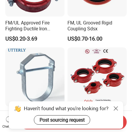
FM/UL Approved Fire
FM, UL Grooved Rigid
Fighting Ductile Iron
Coupling Sdsx
Grooved Pipe Coupling for
US$0.20-3.69
US$0.70-16.00
Sprinkler Systems
Haven't found what you're looking for?
Inexpensive Utt30 Carbon
UL FM Approved Wholesale
Steel Casting Horseshoe
ODM/OEM Quick -Connect
Post sourcing request
Send Inquiry
Shape Clevis Pipe Hanger
Grooved Flexible Reducing
Chat Now
US$0.19
US$0.74-15.16
Coupling Ductile Cast Iron