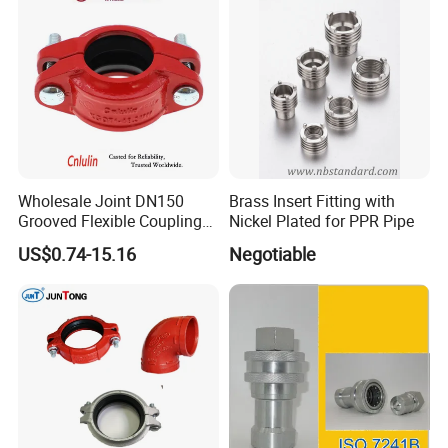
Wholesale Joint DN150
Brass Insert Fitting with
Grooved Flexible Coupling
Nickel Plated for PPR Pipe
Red Epoxy Coated Plumbing
US$0.74-15.16
Negotiable
Fittings Fire Sprinkler Cast
Iron Pipe Fitting Reducing
Coupling for Fire Protection