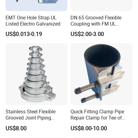
EMT One Hole Strap UL
DN 65 Grooved Flexible
Listed Electro Galvanized
Coupling with FM UL
Certificate in Fire System
US$0.013-0.19
US$2.00-3.00
Project
Stainless Steel Flexible
Quick Fitting Clamp Pipe
Grooved Joint Piping
Repair Clamp for Tee of
Coupling
PE/PVC Pipe Single Band
US$8.00
US$8.00-10.00
Repair Clamp