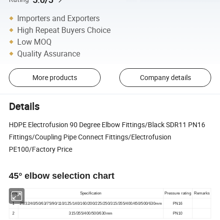
Importers and Exporters
High Repeat Buyers Choice
Low MOQ
Quality Assurance
More products
Company details
Details
HDPE Electrofusion 90 Degree Elbow Fittings/Black SDR11 PN16
Fittings/Coupling Pipe Connect Fittings/Electrofusion
PE100/Factory Price
45° elbow selection chart
S/N
Specification
Pressure rating
Remarks
1
25/32/40/50/63/75/90/110/125/140/160/200/225/250/315/355/400/450/500/630mm
PN16
2
315/355/400/500/630mm
PN10