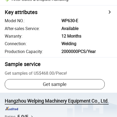
Key attributes
Model NO.
:
WP630-E
After-sales Service
:
Available
Warranty
:
12 Months
Connection
:
Welding
Production Capacity
:
2000000PCS/Year
Sample service
Get samples of
US$468.00
/
Piece
!
Get sample
Hangzhou Welping Machinery Equipment Co., Ltd.
5.0/5
Rating