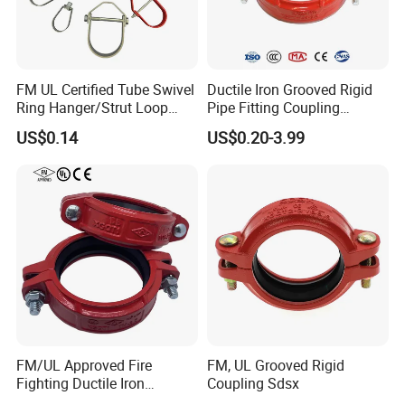
FM UL Certified Tube Swivel
Ductile Iron Grooved Rigid
Ring Hanger/Strut Loop
Pipe Fitting Coupling
Pipe Hanger for Fire
Connector for Fire
US$0.14
US$0.20-3.99
Protection
Protection System
FM/UL Approved Fire
FM, UL Grooved Rigid
Fighting Ductile Iron
Coupling Sdsx
Grooved Pipe Coupling for