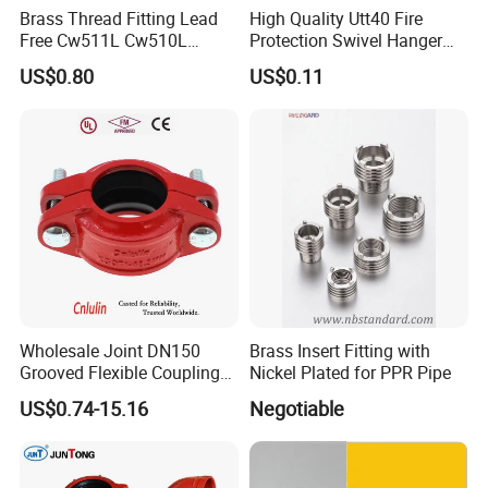
Brass Thread Fitting Lead
High Quality Utt40 Fire
Free Cw511L Cw510L
Protection Swivel Hanger
C46500 Cw617n Material
Screws Nuts Ring Pipe
US$0.80
US$0.11
Whole Series for Water Pipe
Hanger
Custom OEM Plumbing
Connector
Wholesale Joint DN150
Brass Insert Fitting with
Grooved Flexible Coupling
Nickel Plated for PPR Pipe
Red Epoxy Coated Plumbing
US$0.74-15.16
Negotiable
Fittings Fire Sprinkler Cast
Iron Pipe Fitting Reducing
Coupling for Fire Protection