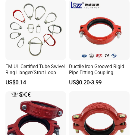
FM UL Certified Tube Swivel
Ductile Iron Grooved Rigid
Ring Hanger/Strut Loop
Pipe Fitting Coupling
Pipe Hanger for Fire
Connector for Fire
US$0.14
US$0.20-3.99
Protection
Protection System