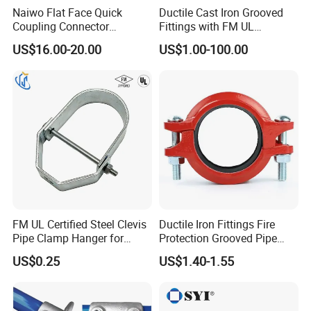
Naiwo Flat Face Quick
Ductile Cast Iron Grooved
Coupling Connector
Fittings with FM UL
Hydraulic Quick Coupler
Certificates
US$16.00-20.00
US$1.00-100.00
1/2" Non-Spill Coupling
ISO16028
FM UL Certified Steel Clevis
Ductile Iron Fittings Fire
Pipe Clamp Hanger for
Protection Grooved Pipe
Water Cable Lines
Fittings Flexible Coupling
US$0.25
US$1.40-1.55