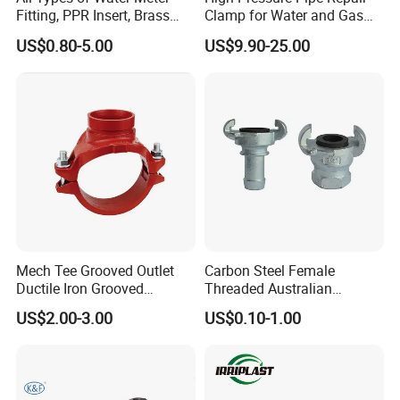
Fitting, PPR Insert, Brass
Clamp for Water and Gas
Pex Fitting, Push Fit Fitting
Pipelines
US$0.80-5.00
US$9.90-25.00
Mech Tee Grooved Outlet
Carbon Steel Female
Ductile Iron Grooved
Threaded Australian
Mechanical Tee Grooved
Surelock Type Universal
US$2.00-3.00
US$0.10-1.00
End
Coupling