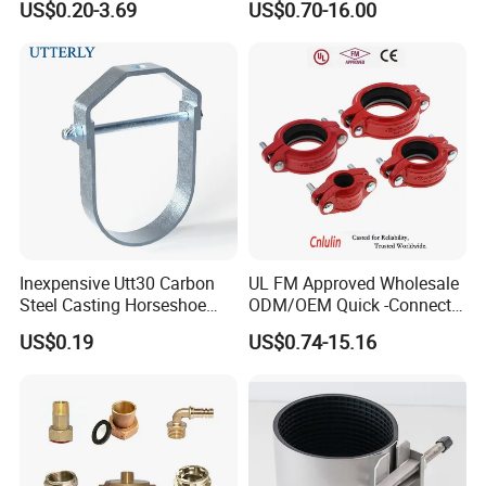
US$0.20-3.69
US$0.70-16.00
Sprinkler Systems
Inexpensive Utt30 Carbon
UL FM Approved Wholesale
Steel Casting Horseshoe
ODM/OEM Quick -Connect
Shape Clevis Pipe Hanger
Grooved Flexible Reducing
US$0.19
US$0.74-15.16
Coupling Ductile Cast Iron
Large Diameter Pipe Fitting
Clamp Coupling