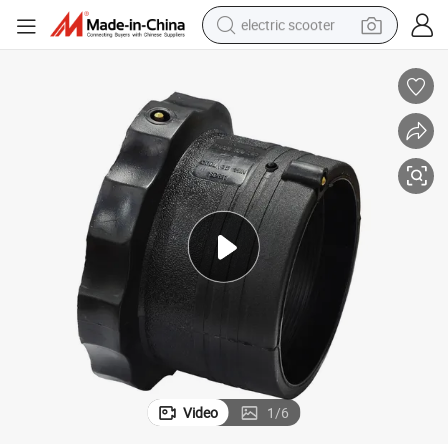
electric scooter
reagent
shoulder bag
container house
electric bike
electric motorcycle
tshirt
electric car
Video
1
/
6