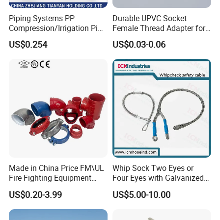
Piping Systems PP
Durable UPVC Socket
Compression/Irrigation Pipe
Female Thread Adapter for
Fitting Standard
Industrial Water Pipeline
US$0.254
US$0.03-0.06
ISO1587AS/NZS4129
Connection
Made in China Price FM\UL
Whip Sock Two Eyes or
Fire Fighting Equipment
Four Eyes with Galvanized
Coupling\Tee\Elbow
Steel or Stainless Steel 304
US$0.20-3.99
US$5.00-10.00
Grooved Pipe Fittings