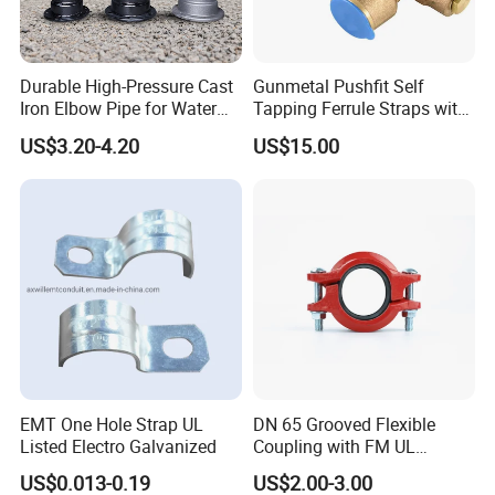
Durable High-Pressure Cast
Gunmetal Pushfit Self
Iron Elbow Pipe for Water
Tapping Ferrule Straps with
Supply
Grip Ring
US$3.20-4.20
US$15.00
EMT One Hole Strap UL
DN 65 Grooved Flexible
Listed Electro Galvanized
Coupling with FM UL
Certificate in Fire System
US$0.013-0.19
US$2.00-3.00
Project