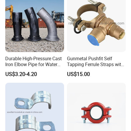
Durable High-Pressure Cast
Gunmetal Pushfit Self
Iron Elbow Pipe for Water
Tapping Ferrule Straps with
Supply
Grip Ring
US$3.20-4.20
US$15.00