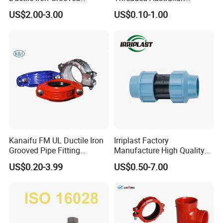
Mechanical Tee Grooved
Surelock Type Universal
US$2.00-3.00
US$0.10-1.00
End
Coupling
Kanaifu FM UL Ductile Iron
Irriplast Factory
Grooved Pipe Fitting
Manufacture High Quality
Flexible Rigid Coupling for
HDPE Plastic Pipe Fitting
US$0.20-3.99
US$0.50-7.00
Fire Fighting
Pn16 Coupling