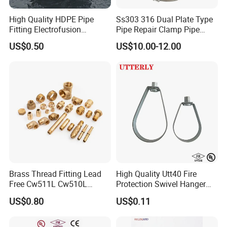
High Quality HDPE Pipe
Ss303 316 Dual Plate Type
Fitting Electrofusion
Pipe Repair Clamp Pipe
Coupling 110mm SDR11 for
Coupling Pipe Fitting Clamp
US$0.50
US$10.00-12.00
Water Supply
Leak Clamp Connecting
Coupling
Brass Thread Fitting Lead
High Quality Utt40 Fire
Free Cw511L Cw510L
Protection Swivel Hanger
C46500 Cw617n Material
Screws Nuts Ring Pipe
US$0.80
US$0.11
Whole Series for Water Pipe
Hanger
Custom OEM Plumbing
Connector