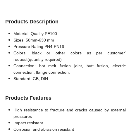
Products Description
Material: Quality PE100
Sizes: 50mm-630 mm
Pressure Rating:PN4-PN16
Colors: black or other colors as per customer'
request
(
quantity required
)
Connection: hot melt fusion joint, butt fusion, electric
connection, flange connection.
Standard: GB, DIN
Products Features
High resistance to fracture and cracks caused by external
pressures
Impact resistant
Corrosion and abrasion resistant