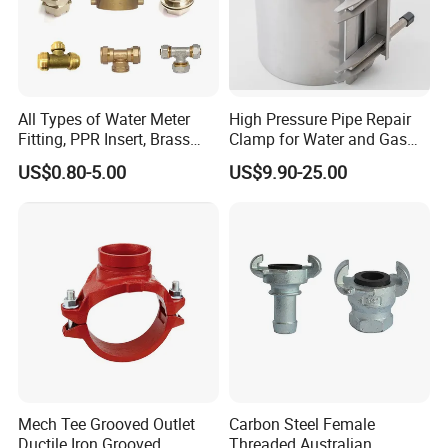
All Types of Water Meter
High Pressure Pipe Repair
Fitting, PPR Insert, Brass
Clamp for Water and Gas
Pex Fitting, Push Fit Fitting
Pipelines
US$0.80-5.00
US$9.90-25.00
Mech Tee Grooved Outlet
Carbon Steel Female
Ductile Iron Grooved
Threaded Australian