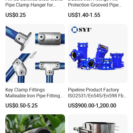
Pipe Clamp Hanger for
Protection Grooved Pipe
Water Cable Lines
Fittings Flexible Coupling
US$0.25
US$1.40-1.55
Key Clamp Fittings
Pipeline Product Factory
Malleable Iron Pipe Fittings
ISO2531/En545/En598 Fbe
Clamp for Tube Fastener
Coated Dci Ductile Iron Pipe
US$0.50-5.25
US$900.00-1,200.00
Frame Connection
Fitting for PE Pipe