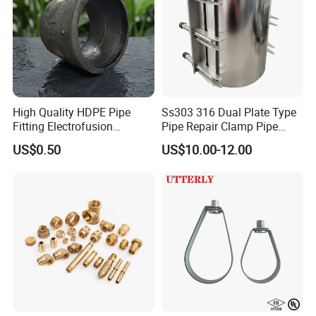
High Quality HDPE Pipe
Ss303 316 Dual Plate Type
Fitting Electrofusion
Pipe Repair Clamp Pipe
Coupling 110mm SDR11 for
Coupling Pipe Fitting Clamp
US$0.50
US$10.00-12.00
Water Supply
Leak Clamp Connecting
Coupling