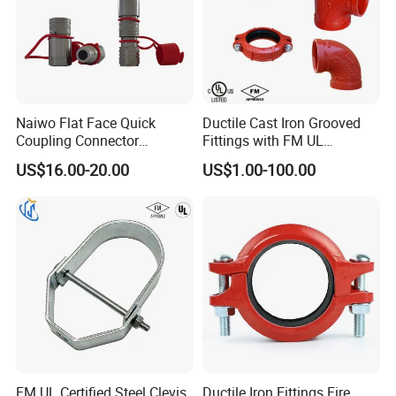
Naiwo Flat Face Quick
Ductile Cast Iron Grooved
Coupling Connector
Fittings with FM UL
Hydraulic Quick Coupler
Certificates
US$16.00-20.00
US$1.00-100.00
1/2" Non-Spill Coupling
ISO16028
FM UL Certified Steel Clevis
Ductile Iron Fittings Fire