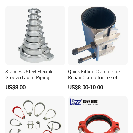
Stainless Steel Flexible
Quick Fitting Clamp Pipe
Grooved Joint Piping
Repair Clamp for Tee of
Coupling
PE/PVC Pipe Single Band
US$8.00
US$8.00-10.00
Repair Clamp