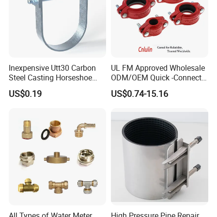
Potable water pipes
Municipal water supply
Inexpensive Utt30 Carbon
UL FM Approved Wholesale
Sewage treatment
Steel Casting Horseshoe
ODM/OEM Quick -Connect
Chemicals & Commercial food containers
Shape Clevis Pipe Hanger
Grooved Flexible Reducing
US$0.19
US$0.74-15.16
Gas piping network
Coupling Ductile Cast Iron
Large Diameter Pipe Fitting
Agricultural irrigation system
Clamp Coupling
All Types of Water Meter
High Pressure Pipe Repair