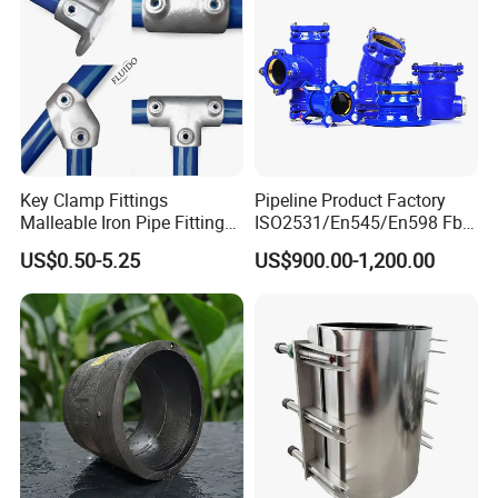
Key Clamp Fittings
Pipeline Product Factory
Malleable Iron Pipe Fittings
ISO2531/En545/En598 Fbe
Clamp for Tube Fastener
Coated Dci Ductile Iron Pipe
US$0.50-5.25
US$900.00-1,200.00
Frame Connection
Fitting for PE Pipe