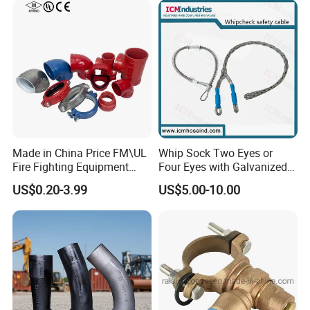
Made in China Price FM\UL
Whip Sock Two Eyes or
Fire Fighting Equipment
Four Eyes with Galvanized
Coupling\Tee\Elbow
Steel or Stainless Steel 304
US$0.20-3.99
US$5.00-10.00
Grooved Pipe Fittings