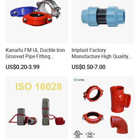
Kanaifu FM UL Ductile Iron
Irriplast Factory
Grooved Pipe Fitting
Manufacture High Quality
Flexible Rigid Coupling for
HDPE Plastic Pipe Fitting
US$0.20-3.99
US$0.50-7.00
Fire Fighting
Pn16 Coupling