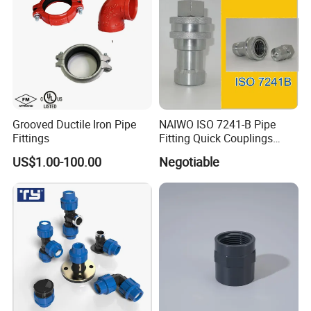
Grooved Ductile Iron Pipe
NAIWO ISO 7241-B Pipe
Fittings
Fitting Quick Couplings
Hose Connector 1" (steel)
US$1.00-100.00
Negotiable