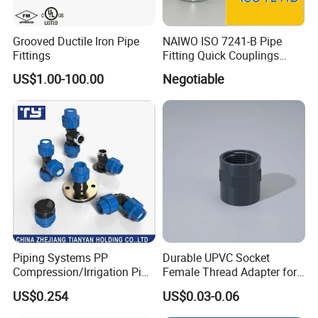
Grooved Ductile Iron Pipe
NAIWO ISO 7241-B Pipe
Fittings
Fitting Quick Couplings
Hose Connector 1" (steel)
US$1.00-100.00
Negotiable
Piping Systems PP
Durable UPVC Socket
Compression/Irrigation Pipe
Female Thread Adapter for
Fitting Standard
Industrial Water Pipeline
US$0.254
US$0.03-0.06
ISO1587AS/NZS4129
Connection