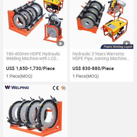
180-400mm HDPE Hydraulic
Hydraulic 3 Years Warranty
Welding Machine with LCD
HDPE Pipe Jointing Machine
Butt Welder Natural Gas
Butt Welding Machine Price
Engineering
US$ 1,650-1,730/Piece
US$ 830-880/Piece
1 Piece
(MOQ)
1 Piece
(MOQ)