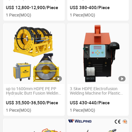
Machine for Water Pipe with 2
315mm HDPE Fittings
Years Warranty
US$ 12,800-12,900/Piece
US$ 380-400/Piece
1 Piece
(MOQ)
1 Piece
(MOQ)
up to 1600mm HDPE PE PP
3.5kw HDPE Electrofusion
Hydraulic Butt Fusion Welding
Welding Machine for Plastic
Machine
Pipe 20-315mm
US$ 35,500-36,500/Piece
US$ 430-440/Piece
1 Piece
(MOQ)
1 Piece
(MOQ)