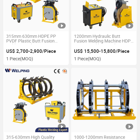
315mm 630mm HDPE PP
1200mm Hydraulic Butt
PVDF Plastic Butt Fusion
Fusion Welding Machine HDPE
Welding Machine
PE Butt Welding Machine
US$ 2,700-2,900/Piece
US$ 15,500-15,800/Piece
1 Piece
(MOQ)
1 Piece
(MOQ)
315-630mm High Quality
1000-1200mm Resistance