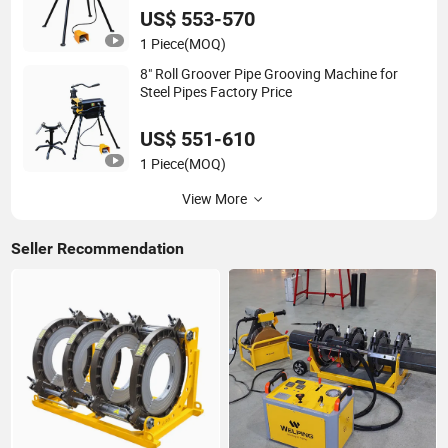
US$ 553-570
1 Piece
(MOQ)
8" Roll Groover Pipe Grooving Machine for
Steel Pipes Factory Price
US$ 551-610
1 Piece
(MOQ)
View More
Seller Recommendation