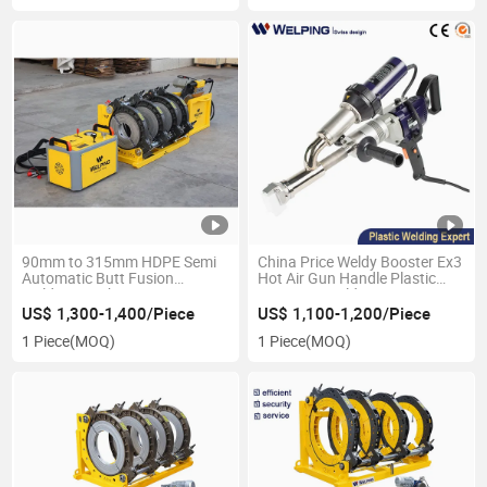
90mm to 315mm HDPE Semi
China Price Weldy Booster Ex3
Automatic Butt Fusion
Hot Air Gun Handle Plastic
Welding Machine
Extrusion Welder
US$ 1,300-1,400/Piece
US$ 1,100-1,200/Piece
1 Piece
(MOQ)
1 Piece
(MOQ)