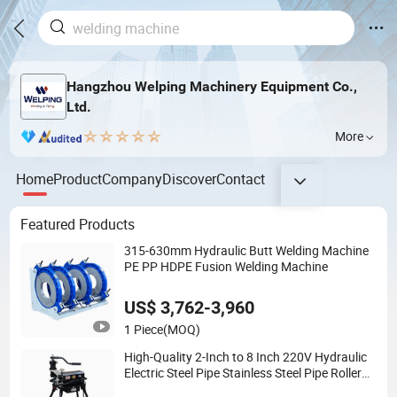
Hangzhou Welping Machinery Equipment Co.,
Ltd.
More
Home
Product
Company
Discover
Contact
Featured Products
315-630mm Hydraulic Butt Welding Machine
PE PP HDPE Fusion Welding Machine
US$ 3,762-3,960
1 Piece
(MOQ)
High-Quality 2-Inch to 8 Inch 220V Hydraulic
Electric Steel Pipe Stainless Steel Pipe Roller
Grooving Machine