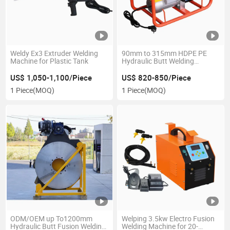
Weldy Ex3 Extruder Welding
90mm to 315mm HDPE PE
Machine for Plastic Tank
Hydraulic Butt Welding
Machine
US$ 1,050-1,100/Piece
US$ 820-850/Piece
1 Piece
(MOQ)
1 Piece
(MOQ)
ODM/OEM up To1200mm
Welping 3.5kw Electro Fusion
Hydraulic Butt Fusion Welding
Welding Machine for 20-