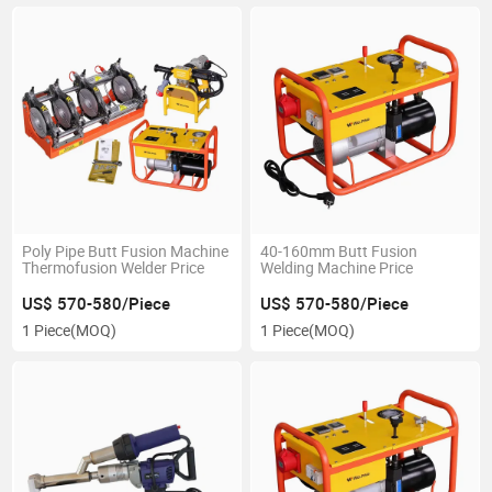
Poly Pipe Butt Fusion Machine
40-160mm Butt Fusion
Thermofusion Welder Price
Welding Machine Price
US$ 570-580/Piece
US$ 570-580/Piece
1 Piece
(MOQ)
1 Piece
(MOQ)