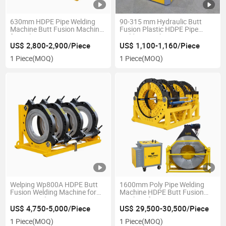
630mm HDPE Pipe Welding
90-315 mm Hydraulic Butt
Machine Butt Fusion Machine
Fusion Plastic HDPE Pipe
for Poly Pipes
Welding Machine
US$ 2,800-2,900/Piece
US$ 1,100-1,160/Piece
1 Piece
(MOQ)
1 Piece
(MOQ)
Welping Wp800A HDPE Butt
1600mm Poly Pipe Welding
Fusion Welding Machine for
Machine HDPE Butt Fusion
800mm Poly Pipes
Machine for Construction
Project CE Certifictae
US$ 4,750-5,000/Piece
US$ 29,500-30,500/Piece
1 Piece
(MOQ)
1 Piece
(MOQ)