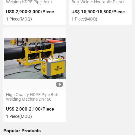
Welping HDPE Pipe Joint
Butt Welder Hydraulic Plastic
Machine Butt Welding
Welding HDPE Joint Machine
Machine
US$ 2,900-3,000/Piece
US$ 15,500-15,800/Piece
1 Piece
(MOQ)
1 Piece
(MOQ)
High Quality HDPE Pipe Butt
Welding Machine DN450
US$ 2,000-2,100/Piece
1 Piece
(MOQ)
Popular Products