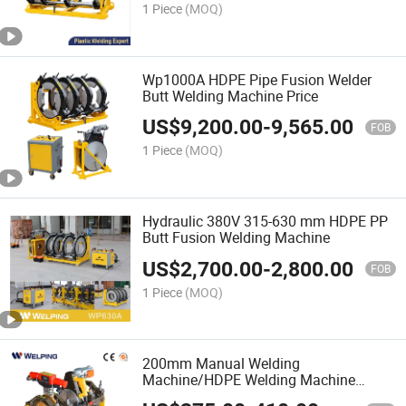
1 Piece
(MOQ)
Wp1000A HDPE Pipe Fusion Welder
Butt Welding Machine Price
US$
9,200.00
-
9,565.00
FOB
1 Piece
(MOQ)
Hydraulic 380V 315-630 mm HDPE PP
Butt Fusion Welding Machine
US$
2,700.00
-
2,800.00
FOB
1 Piece
(MOQ)
200mm Manual Welding
Machine/HDPE Welding Machine
Manual/Plastic Welding Equipment/PE