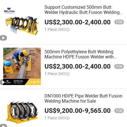
Support Customized 500mm Butt
Welder Hydraulic Butt Fusion Welding
Machine
US$
2,300.00
-
2,400.00
FOB
1 Piece
(MOQ)
500mm Polyethylene Butt Welding
Machine HDPE Fusion Welder with
Good Price
US$
2,300.00
-
2,400.00
FOB
1 Piece
(MOQ)
DN1000 HDPE Pipe Welder Butt Fusion
Welding Machine for Sale
US$
9,200.00
-
9,565.00
FOB
1 Piece
(MOQ)