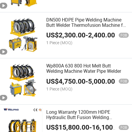
DN500 HDPE Pipe Welding Machine
Butt Welder Thermofusion Machine for
Gas Pipes
US$
2,300.00
-
2,400.00
FOB
1 Piece
(MOQ)
Wp800A 630 800 Hot Melt Butt
Welding Machine Water Pipe Welder
US$
4,750.00
-
5,000.00
FOB
1 Piece
(MOQ)
Long Warranty 1200mm HDPE
Hydraulic Butt Fusion Welding
Machine/PE Welding Machine
US$
15,800.00
-
16,100.00
FOB