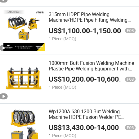
315mm HDPE Pipe Welding
Machine/HDPE Pipe Fitting Welding
Machine/Butt Fusion Welding
US$
1,100.00
-
1,150.00
Machine/Plastic Pipe Butt Fusion
FOB
Welding Machine/Factory Price
1 Piece
(MOQ)
1000mm Butt Fusion Welding Machine
Plastic Pipe Welding Equipment with
Factory Price
US$
10,200.00
-
10,600.00
FOB
1 Piece
(MOQ)
Wp1200A 630-1200 But Welding
Machine HDPE Fusion Welder PE
Jointing Machine
US$
13,430.00
-
14,000.00
FOB
1 Piece
(MOQ)