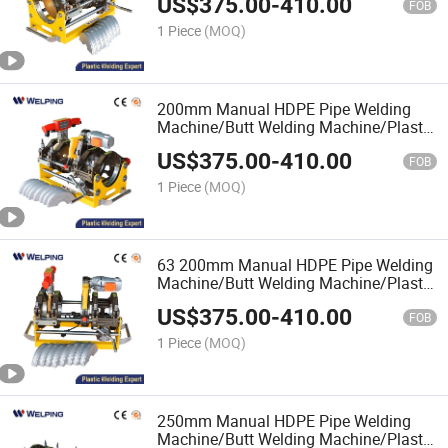
US$
375.00
-
410.00
Pipe Manual Butt Fusion Welding
FOB
Machine/Plastic Pipe Welder
1 Piece
(MOQ)
200mm Manual HDPE Pipe Welding
Machine/Butt Welding Machine/Plastic
Pipe Welding Machine/Plastic Welding
US$
375.00
-
410.00
Equipment/Plastic Pipe Welder/Pipe
FOB
Welding Equipment
1 Piece
(MOQ)
63 200mm Manual HDPE Pipe Welding
Machine/Butt Welding Machine/Plastic
Pipe Welding Machine/Fitting
US$
375.00
-
410.00
HDPE/Plastic Pipe Welder/Pipe
FOB
Welding Equipment
1 Piece
(MOQ)
250mm Manual HDPE Pipe Welding
Machine/Butt Welding Machine/Plastic