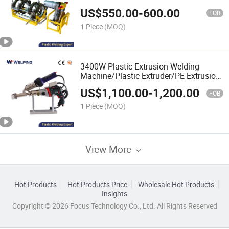
Pipe Welding Machine/Fitting
US$
550.00
-
600.00
HDPE/Plastic Pipe Welder/Pipe
FOB
Welding Equipment
1 Piece
(MOQ)
3400W Plastic Extrusion Welding
Machine/Plastic Extruder/PE Extrusion
Welder/Plastic Extrusion
US$
1,100.00
-
1,200.00
Welder/Plastic Hand Extruder/Plastic
FOB
Extrusion
1 Piece
(MOQ)
View More
Hot Products
Hot Products Price
Wholesale Hot Products
Insights
Copyright © 2026 Focus Technology Co., Ltd. All Rights Reserved