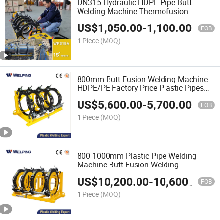
DN315 Hydraulic HDPE Pipe Butt
Welding Machine Thermofusion
Machine But Fusion Machine PE Pipe
US$
1,050.00
-
1,100.00
Welder Poly Fusion Machine Price with
FOB
High Quality
1 Piece
(MOQ)
800mm Butt Fusion Welding Machine
HDPE/PE Factory Price Plastic Pipes
Welding Equipment
US$
5,600.00
-
5,700.00
FOB
1 Piece
(MOQ)
800 1000mm Plastic Pipe Welding
Machine Butt Fusion Welding
Machinepipes Welding Butt Welding
US$
10,200.00
-
10,600.00
Fusion Plastic Welding Machine Butt
FOB
Welding Machine Pipes Welding
1 Piece
(MOQ)