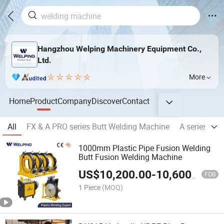
Hangzhou Welping Machinery Equipment Co.,
Ltd.
More
Home
Product
Company
Discover
Contact
All
FX & A PRO series Butt Welding Machine
A series Hyd
1000mm Plastic Pipe Fusion Welding
Butt Fusion Welding Machine
US$
10,200.00
-
10,600.00
FOB
1 Piece
(MOQ)