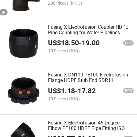
200 Pieces
(MOQ)
Fusing X Electrofusion Coupler HDPE
Pipe Coupling for Water Pipelines
US$
18.50
-
19.00
FOB
10 Pieces
(MOQ)
Fusing X DN110 PE100 Electrofusion
Flange HDPE Stub End SDR11
US$
1.18
-
17.82
FOB
10 Pieces
(MOQ)
Fusing X Electrofusion 45 Degree
Elbow PE100 HDPE Pipe Fitting ISO