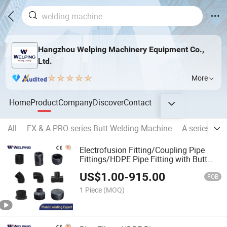
Hangzhou Welping Machinery Equipment Co.,
Ltd.
More
Home
Product
Company
Discover
Contact
All
FX & A PRO series Butt Welding Machine
A series Hyd
Electrofusion Fitting/Coupling Pipe
Fittings/HDPE Pipe Fitting with Butt
Fusion Welding
US$
1.00
-
915.00
FOB
1 Piece
(MOQ)