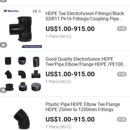
HDPE Tee Electrofusion Fittings/Black
SDR11 Pn16 Fittings/Coupling Pipe
Connect Fittings/Electrofusion
US$
1.00
-
915.00
PE100/China Factory Price
FOB
1 Piece
(MOQ)
Good Quality Electrofusion HDPE
Tee/Pipe Elbow/Flange HDPE /PE100
Pipe Fitting with Butt Fusion Welding
US$
1.00
-
915.00
FOB
1 Piece
(MOQ)
Plastic Pipe HDPE Elbow Tee Flange
HDPE 25mm to 1200mm Fittings
US$
1.00
-
915.00
FOB
1 Piece
(MOQ)