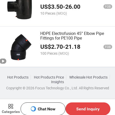
US$
3.50
-
26.00
FOB
10 Pieces
(MOQ)
HDPE Electrofusion 45° Elbow Pipe
Fittings for PE100 Pipe
US$
2.70
-
21.18
FOB
100 Pieces
(MOQ)
Hot Products
Hot Products Price
Wholesale Hot Products
Insights
Copyright © 2026 Focus Technology Co., Ltd. All Rights Reserved
Chat Now
Send Inquiry
Categories