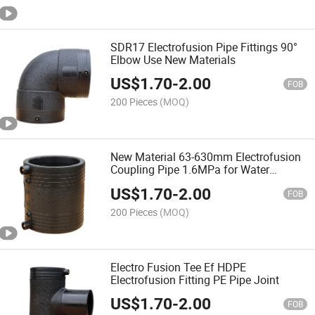
SDR17 Electrofusion Pipe Fittings 90°
Elbow Use New Materials
US$
1.70
-
2.00
FOB
200 Pieces
(MOQ)
New Material 63-630mm Electrofusion
Coupling Pipe 1.6MPa for Water
System
US$
1.70
-
2.00
FOB
200 Pieces
(MOQ)
Electro Fusion Tee Ef HDPE
Electrofusion Fitting PE Pipe Joint
US$
1.70
-
2.00
FOB