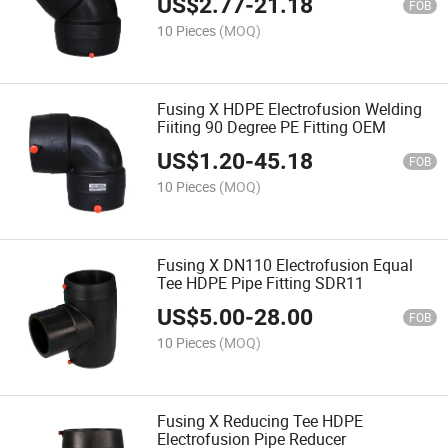
US$
2.77
-
21.18
FOB
10 Pieces
(MOQ)
Fusing X HDPE Electrofusion Welding
Fiiting 90 Degree PE Fitting OEM
US$
1.20
-
45.18
FOB
10 Pieces
(MOQ)
Fusing X DN110 Electrofusion Equal
Tee HDPE Pipe Fitting SDR11
US$
5.00
-
28.00
FOB
10 Pieces
(MOQ)
Fusing X Reducing Tee HDPE
Electrofusion Pipe Reducer