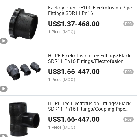
Factory Price PE100 Electrofusion Pipe
Fittings SDR11 Pn16
US$
1.37
-
468.00
FOB
1 Piece
(MOQ)
HDPE Electrofusion Tee Fittings/Black
SDR11 Pn16 Fittings/Electrofusion
PE100/Factory Price
US$
1.66
-
447.00
FOB
1 Piece
(MOQ)
HDPE Tee Electrofusion Fittings/Black
SDR11 Pn16 Fittings/Coupling Pipe
Connect Fittings/Electrofusion
US$
1.66
-
447.00
PE100/Factory Price
FOB
1 Piece
(MOQ)