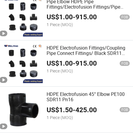
Pipe Elbow HDPE Pipe
Fittings/Electrofusion Fittings/Pipe
Elbow
US$
1.00
-
915.00
FOB
1 Piece
(MOQ)
HDPE Electrofusion Fittings/Coupling
Pipe Connect Fittings/ Black SDR11
Pn16 PE100/Factory Price
US$
1.00
-
915.00
FOB
1 Piece
(MOQ)
HDPE Electrofusion 45° Elbow PE100
SDR11 Pn16
US$
1.50
-
425.00
FOB
1 Piece
(MOQ)