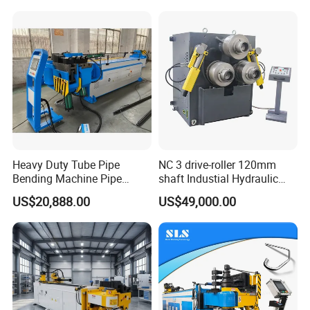
Heavy Duty Tube Pipe
NC 3 drive-roller 120mm
Bending Machine Pipe
shaft Industial Hydraulic
Bender for Desk Chair
Round Bending Machine for
US$20,888.00
US$49,000.00
129ncb
tube & profile in Vertical and
Horizontal operation