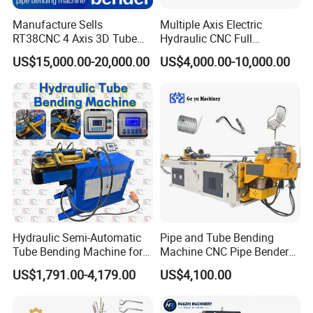
Manufacture Sells
Multiple Axis Electric
RT38CNC 4 Axis 3D Tube
Hydraulic CNC Full
Bender CNC Automatic
Automatic Stainless Steel
US$15,000.00-20,000.00
US$4,000.00-10,000.00
Servo Metal Exhaust SS
Aluminum Tube Bender
Rolling Hydraulic Pipe
Hydraulic Pipe Bending
Bending Machine
Machine
Hydraulic Semi-Automatic
Pipe and Tube Bending
Tube Bending Machine for
Machine CNC Pipe Bender
Metal Guardrail Pipe
for Steel Copper Aluminum
US$1,791.00-4,179.00
US$4,100.00
Stainless Steel Bending
Radius