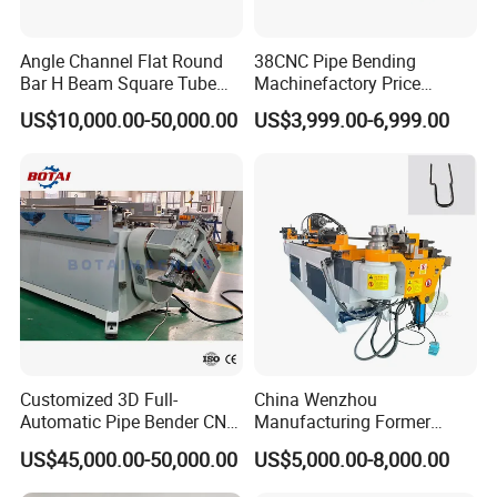
Angle Channel Flat Round
38CNC Pipe Bending
Bar H Beam Square Tube
Machinefactory Price
Pipe Roller Bender Profile
Automatic Hydraulic Servo
US$10,000.00-50,000.00
US$3,999.00-6,999.00
Section Bending Rolling
Aluminum Copper Stainless
Machine
Steel Metal Pipe Tube CNC
Bender Bending Machine 3A
for Automotive P
Customized 3D Full-
China Wenzhou
Automatic Pipe Bender CNC
Manufacturing Former
Tube Mandral Bender for
Machinery CNC Automatic
US$45,000.00-50,000.00
US$5,000.00-8,000.00
Stainless Steel Tubes
Induction Tubing Aluminum
Copper Pipe
Copper Stainless Steel