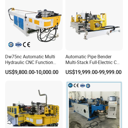
Dw75nc Automatic Multi
Automatic Pipe Bender
Hydraulic CNC Function
Multi-Stack Full-Electric CNC
Aluminum Manual Tube
Tube Bending Machine
US$9,800.00-10,000.00
US$19,999.00-99,999.00
Bender Pipe Profile Bending
Processing Machine