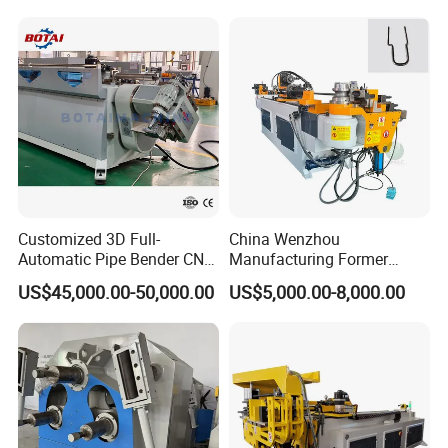
Machine
Steel Metal Pipe Tube CNC
Bender Bending Machine 3A
for Automotive P
Customized 3D Full-
China Wenzhou
Automatic Pipe Bender CNC
Manufacturing Former
Tube Mandral Bender for
Machinery CNC Automatic
US$45,000.00-50,000.00
US$5,000.00-8,000.00
Stainless Steel Tubes
Induction Tubing Aluminum
Copper Pipe
Copper Stainless Steel
Metal Tube Hydraulic
Bender Pipe Bending
Machine