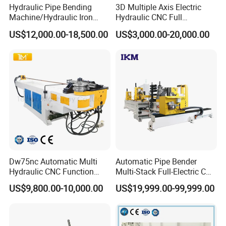
Hydraulic Pipe Bending
3D Multiple Axis Electric
Machine/Hydraulic Iron
Hydraulic CNC Full
Angle Section Bending
Automatic Stainless Steel
US$12,000.00-18,500.00
US$3,000.00-20,000.00
Machine
Aluminum Tube Pipe
Bending Machine Bender for
Furniture Exhaust Fitness
Dw75nc Automatic Multi
Automatic Pipe Bender
Hydraulic CNC Function
Multi-Stack Full-Electric CNC
Aluminum Manual Tube
Tube Bending Machine
US$9,800.00-10,000.00
US$19,999.00-99,999.00
Bender Pipe Profile Bending
Processing Machine