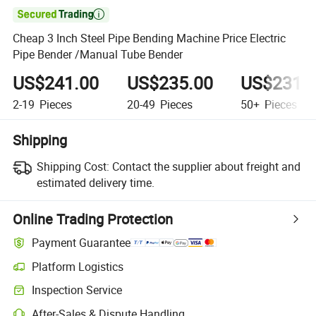

Cheap 3 Inch Steel Pipe Bending Machine Price Electric
Pipe Bender /Manual Tube Bender
US$241.00
US$235.00
US$231.
2-19
Pieces
20-49
Pieces
50+
Pieces
Shipping
Shipping Cost:
Contact the supplier about freight and
estimated delivery time.
Online Trading Protection
Payment Guarantee
Platform Logistics
Inspection Service
After-Sales & Dispute Handling