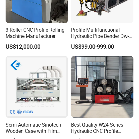
3 Roller CNC Profile Rolling
Profile Multifunctional
Machine Manufacturer
Hydraulic Pipe Bender Dw-
50 CNC Automatic CNC
US$12,000.00
US$99.00-999.00
Electric Rod Mandrel Copper
Pipe Bending Machine
Semi-Automatic Sinotech
Best Quality W24 Series
Wooden Case with Film
Hydraulic CNC Profile
Wraping Hydraulic PVC Pipe
Bending Machine Angle