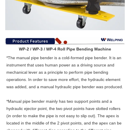
WP-2 / WP-3 / WP-4 Roll Pipe Bending Machine
*
The manual pipe bender is a cold-formed pipe bender. It is an
instrument that uses human power as a driving source and
mechanical lever as a principle to perform pipe bending
operations. In order to save more effort, the hydraulic element
was added, and a manual hydraulic pipe bender was produced.
*
Manual pipe bender mainly has two support points and a
hydraulic ejector point, the two pivot points have slotted rollers
(in order to make the pipe is not easy to slip out). The apex is
located in the middle of the 2 pivot points, and the apex can be