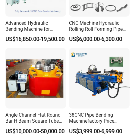
Advanced Hydraulic
CNC Machine Hydraulic
Bending Machine for
Rolling Roll Forming Pipe
Professional Pipe Bending
Bending Machine for
US$16,850.00-19,500.00
US$6,000.00-6,300.00
Solutions
Channel Angle Tube Beam
Steel Structure Forming
Rolling Machine
Our pipe tube bender widely used in decoration engineering,
vegetable greenhouses, industrial plants, greenhouses,vehicles
and other industrial elbow.
Angle Channel Flat Round
38CNC Pipe Bending
Bar H Beam Square Tube
Machinefactory Price
Pipe Roller Bender Profile
Automatic Hydraulic Servo
US$10,000.00-50,000.00
US$3,999.00-6,999.00
Section Bending Rolling
Aluminum Copper Stainless