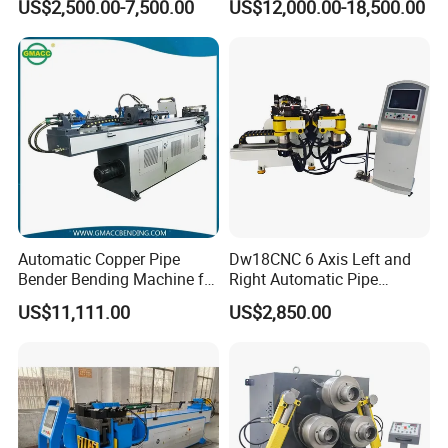
US$2,500.00-7,500.00
US$12,000.00-18,500.00
Bending Machine Plastic
Rolls Section Bender
Machine Servo CNC Pipe
Bending Machine
Automatic Copper Pipe
Dw18CNC 6 Axis Left and
Bender Bending Machine for
Right Automatic Pipe
Round Tube Bending 38CNC
Bending Machine
US$11,111.00
US$2,850.00