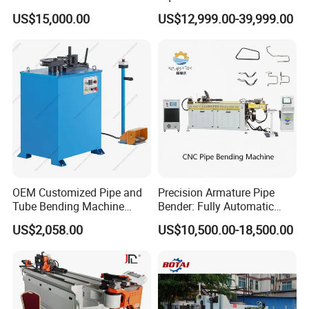
Tube Bender Pipe Bending
Rolling Bender, Mandrel
US$15,000.00
US$12,999.00-39,999.00
Machine for Stainless Steel
CNC Automatic Pipe
Pipes Carbon Steel Tubes
Bending Machine for
Aluminum Profiles Made in
Furniture Frame, Automobile
China Top One
Oil Exhaust Tubulars
OEM Customized Pipe and
Precision Armature Pipe
Tube Bending Machine
Bender: Fully Automatic
Benders for Metal
Hydraulic Machine
US$2,058.00
US$10,500.00-18,500.00
Fabrication