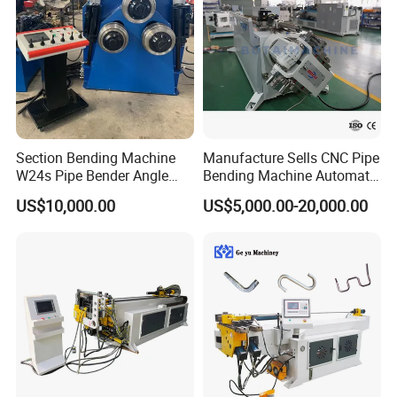
Section Bending Machine
Manufacture Sells CNC Pipe
W24s Pipe Bender Angle
Bending Machine Automatic
Square Tube Bending
Servo Mandrel Pipe Bender
US$10,000.00
US$5,000.00-20,000.00
Machine
3D Tube Bender for
Complex Shape Iron Ss
Copper