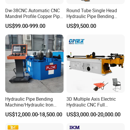
Dw-38CNC Automatic CNC
Round Tube Single Head
Mandrel Profile Copper Pipe
Hydraulic Pipe Bending
Exhaust Pipe Square Tube
Machine Frame Metal Semi-
US$99.00-999.00
US$9,500.00
Bender
Automatic
Hydraulic Pipe Bending
3D Multiple Axis Electric
Machine/Hydraulic Iron
Hydraulic CNC Full
Angle Section Bending
Automatic Stainless Steel
US$12,000.00-18,500.00
US$3,000.00-20,000.00
Machine
Aluminum Tube Pipe
Bending Machine Bender for
Furniture Exhaust Fitness