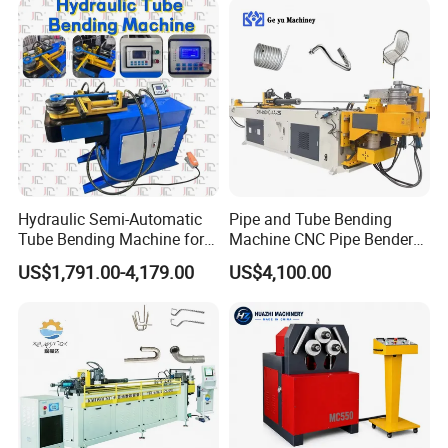
Bending Machine
Machine
Hydraulic Semi-Automatic
Pipe and Tube Bending
Tube Bending Machine for
Machine CNC Pipe Bender
Metal Guardrail Pipe
for Steel Copper Aluminum
US$1,791.00-4,179.00
US$4,100.00
Stainless Steel Bending
Radius