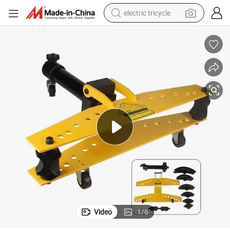
electric tricycle
racing motorcycle
crawler excavator
weight loss capsule
pullover hoody
powder
farm tractor
man watch
Video
1
/
6