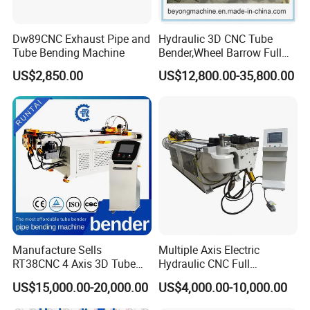
Dw89CNC Exhaust Pipe and
Hydraulic 3D CNC Tube
Tube Bending Machine
Bender,Wheel Barrow Full
Automatic CNC Tube and
US$2,850.00
US$12,800.00-35,800.00
Pipe Bending Machine for
Copper, Stain
Steel,Alumium,Carbon
Steel,Alloy for by-Sb-50CNC
Manufacture Sells
Multiple Axis Electric
RT38CNC 4 Axis 3D Tube
Hydraulic CNC Full
Bender CNC Automatic
Automatic Stainless Steel
US$15,000.00-20,000.00
US$4,000.00-10,000.00
Servo Metal Exhaust SS
Aluminum Tube Bender
Rolling Hydraulic Pipe
Hydraulic Pipe Bending