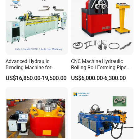
Advanced Hydraulic
CNC Machine Hydraulic
Bending Machine for
Rolling Roll Forming Pipe
Professional Pipe Bending
Bending Machine for
US$16,850.00-19,500.00
US$6,000.00-6,300.00
Solutions
Channel Angle Tube Beam
Steel Structure Forming
Rolling Machine