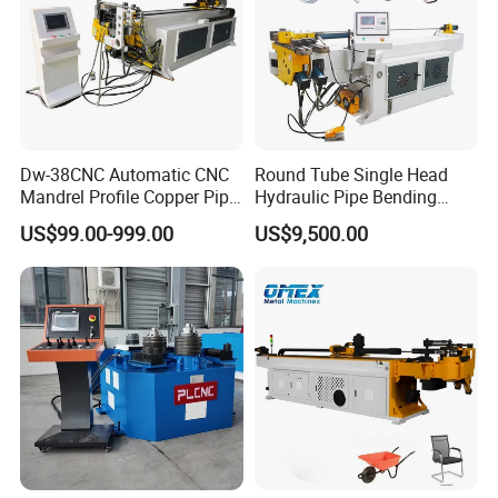
Dw-38CNC Automatic CNC
Round Tube Single Head
Mandrel Profile Copper Pipe
Hydraulic Pipe Bending
Exhaust Pipe Square Tube
Machine Frame Metal Semi-
US$99.00-999.00
US$9,500.00
Bender
Automatic