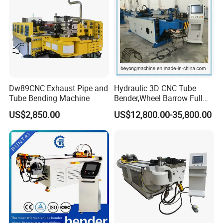
Dw89CNC Exhaust Pipe and
Hydraulic 3D CNC Tube
Tube Bending Machine
Bender,Wheel Barrow Full
Automatic CNC Tube and
US$2,850.00
US$12,800.00-35,800.00
Pipe Bending Machine for
Copper, Stain
Steel,Alumium,Carbon
Steel,Alloy for by-Sb-50CNC