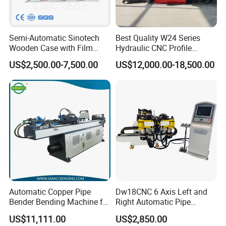
Semi-Automatic Sinotech
Best Quality W24 Series
Wooden Case with Film
Hydraulic CNC Profile
Wraping Hydraulic PVC Pipe
Bending Machine Angle
US$2,500.00-7,500.00
US$12,000.00-18,500.00
Bending Machine Plastic
Rolls Section Bender
Machine Servo CNC Pipe
Bending Machine
Automatic Copper Pipe
Dw18CNC 6 Axis Left and
Bender Bending Machine for
Right Automatic Pipe
Round Tube Bending 38CNC
Bending Machine
US$11,111.00
US$2,850.00