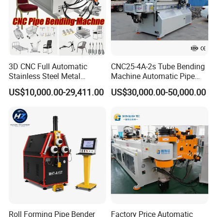
3D CNC Full Automatic
CNC25-4A-2s Tube Bending
Stainless Steel Metal
Machine Automatic Pipe
Aluminum Round Square
Bending Machine for
US$10,000.00-29,411.00
US$30,000.00-50,000.00
Hydraulic Pipe Bender Pipe
Copper Iron Metal Pipe
Bending Machine with
Stainless Steel Tube
Mandrel
Roll Forming Pipe Bender
Factory Price Automatic