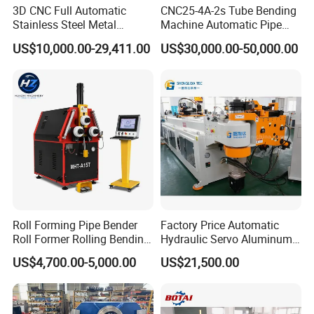
3D CNC Full Automatic
CNC25-4A-2s Tube Bending
Stainless Steel Metal
Machine Automatic Pipe
Aluminum Round Square
Bending Machine for
US$10,000.00-29,411.00
US$30,000.00-50,000.00
Hydraulic Pipe Bender Pipe
Copper Iron Metal Pipe
Bending Machine with
Stainless Steel Tube
Mandrel
Roll Forming Pipe Bender
Factory Price Automatic
Roll Former Rolling Bending
Hydraulic Servo Aluminum
Machine for Metal Plate
Copper Stainless Steel
US$4,700.00-5,000.00
US$21,500.00
Cylinder Forming Aluminum
Metal Pipe Tube CNC
Stainless Steel Fabrication
Bender Bending Machine 3A
for Automotive Piping Parts