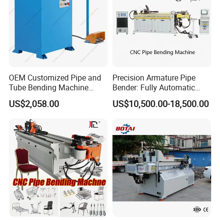
Following GB/T 3091,DIN 2440,EN 10255,BS1387 standards.
These benders are ideal for plumbing, sanitary and heating
installation at construction sites, for apparatus and boiler
making and for industrial applications.
OEM Customized Pipe and
Precision Armature Pipe
Tube Bending Machine
Bender: Fully Automatic
Benders for Metal
Hydraulic Machine
US$2,058.00
US$10,500.00-18,500.00
Fabrication