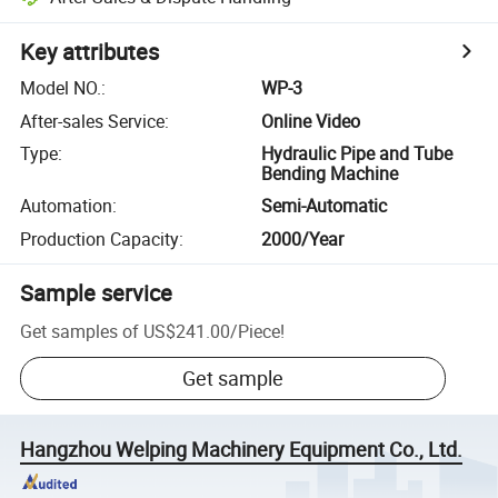
Key attributes
Model NO.
:
WP-3
After-sales Service
:
Online Video
Type
:
Hydraulic Pipe and Tube
Bending Machine
Automation
:
Semi-Automatic
Production Capacity
:
2000/Year
Sample service
Get samples of
US$241.00
/
Piece
!
Get sample
Hangzhou Welping Machinery Equipment Co., Ltd.