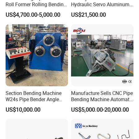
Roll Former Rolling Bending
Hydraulic Servo Aluminum
Machine for Metal Plate
Copper Stainless Steel
US$4,700.00-5,000.00
US$21,500.00
Cylinder Forming Aluminum
Metal Pipe Tube CNC
Stainless Steel Fabrication
Bender Bending Machine 3A
for Automotive Piping Parts
Section Bending Machine
Manufacture Sells CNC Pipe
W24s Pipe Bender Angle
Bending Machine Automatic
Square Tube Bending
Servo Mandrel Pipe Bender
US$10,000.00
US$5,000.00-20,000.00
Machine
3D Tube Bender for
Complex Shape Iron Ss
Copper