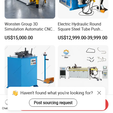
Wonsten Group 3D
Electric Hydraulic Round
Simulation Automatic CNC
Square Steel Tube Push
Tube Bender Pipe Bending
Rolling Bender, Mandrel
US$15,000.00
US$12,999.00-39,999.00
Machine for Stainless Steel
CNC Automatic Pipe
Pipes Carbon Steel Tubes
Bending Machine for
Aluminum Profiles Made in
Furniture Frame, Automobile
China Top One
Oil Exhaust Tubulars
Haven't found what you're looking for?
OEM Customized Pipe and
Precision Armature Pipe
Post sourcing request
Send Inquiry
Tube Bending Machine
Bender: Fully Automatic
Chat Now
Benders for Metal
Hydraulic Machine