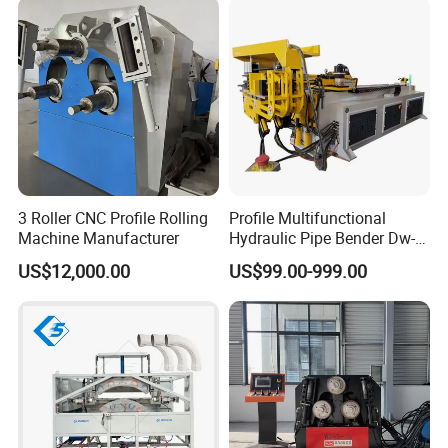
Metal Tube Hydraulic
Bender Pipe Bending
Machine
3 Roller CNC Profile Rolling
Profile Multifunctional
Machine Manufacturer
Hydraulic Pipe Bender Dw-
50 CNC Automatic CNC
US$12,000.00
US$99.00-999.00
Electric Rod Mandrel Copper
Pipe Bending Machine