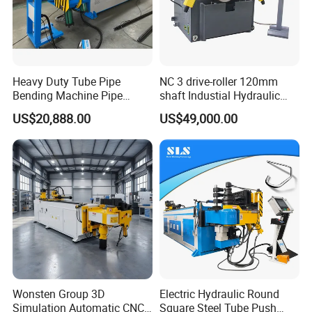
Heavy Duty Tube Pipe
NC 3 drive-roller 120mm
Bending Machine Pipe
shaft Industial Hydraulic
Bender for Desk Chair
Round Bending Machine for
US$20,888.00
US$49,000.00
129ncb
tube & profile in Vertical and
Horizontal operation
Wonsten Group 3D
Electric Hydraulic Round
Simulation Automatic CNC
Square Steel Tube Push