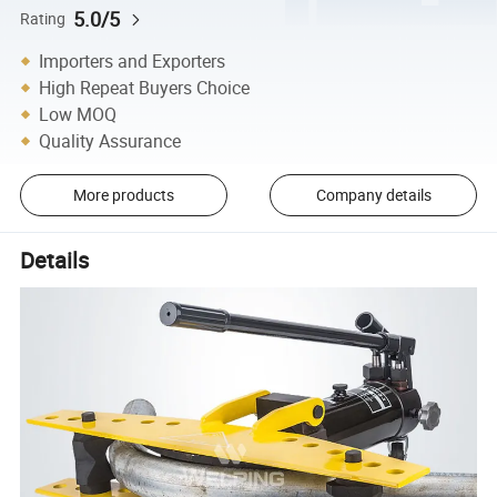
5.0/5
Rating
Importers and Exporters
High Repeat Buyers Choice
Low MOQ
Quality Assurance
More products
Company details
Details