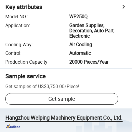
Key attributes
Model NO.
:
WP250Q
Application
:
Garden Supplies,
Decoration, Auto Part,
Electronic
Cooling Way
:
Air Cooling
Control
:
Automatic
Production Capacity
:
20000 Pieces/Year
Sample service
Get samples of
US$3,750.00
/
Piece
!
Get sample
Hangzhou Welping Machinery Equipment Co., Ltd.