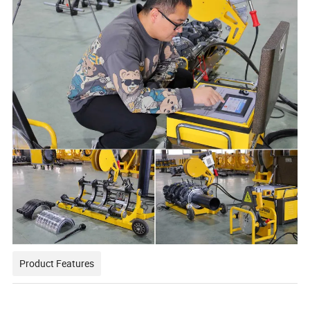
Product Features