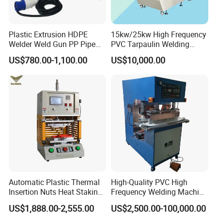
Plastic Extrusion HDPE
15kw/25kw High Frequency
Welder Weld Gun PP Pipe
PVC Tarpaulin Welding
Sheet Geomembrane
Machine
US$780.00-1,100.00
US$10,000.00
Welding Machine
Automatic Plastic Thermal
High-Quality PVC High
Insertion Nuts Heat Staking
Frequency Welding Machine
Machine for Brass Threaded
for Tarpaulin
US$1,888.00-2,555.00
US$2,500.00-100,000.00
Inserts
/Tent/PVC/Canvas Welding,