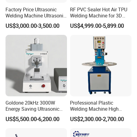
Factory Price Ultrasonic
RF PVC Sealer Hot Air TPU
Welding Machine Ultrasonic
Welding Machine for 3D
Model
WP250Q
Plastic Welder Welding
Inflatable Toys
US$3,000.00-3,500.00
US$4,999.00-5,899.00
Machinery Automatic
Suitable materials
PE, PP, PVDF
Welding Machine
Range
90-250 (mm)
Power supply
230V±10 %
Frequency
50
Hz
Total power
5.05 KW
Heating plate
2.3
KW
Goldone 20kHz 3000W
Professional Plastic
Energy Saving Ultrasonic
Welding Machine High
Planing tool
2.0KW
Metal Welder for Pouch
Frequency Manual PVC PU
US$5,500.00-6,200.00
US$2,300.00-2,700.00
Square Battery Pole Piece
Blister Hf Welder
Hydraulic station
0.75 KW
and Bus Sheet Joint
Welding
Max.Pressure
0-6.3MPa