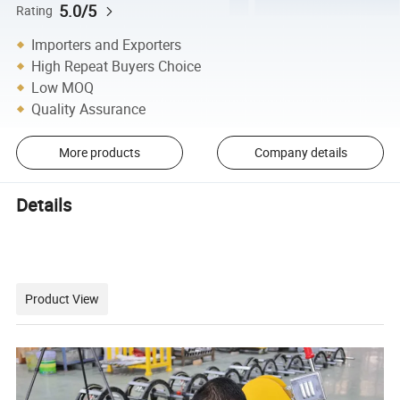
5.0/5
Rating
Importers and Exporters
High Repeat Buyers Choice
Low MOQ
Quality Assurance
More products
Company details
Details
Product View