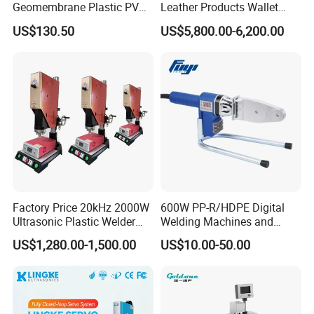
Geomembrane Plastic PVC
Leather Products Wallet
Banner Hot Air Plastic
Label Logo Shoe Upper
US$130.50
US$5,800.00-6,200.00
Welding Machine Hot Air
Plastic Embossing Welding
Welding Gun Heat Gun Hot
Machine
Air Gun
Factory Price 20kHz 2000W
600W PP-R/HDPE Digital
Ultrasonic Plastic Welder
Welding Machines and
Welding Machine for Coin
Plastic Fusion Equipment
US$1,280.00-1,500.00
US$10.00-50.00
Slabs Toys Daily
Necessities Welding
Detailed Photos