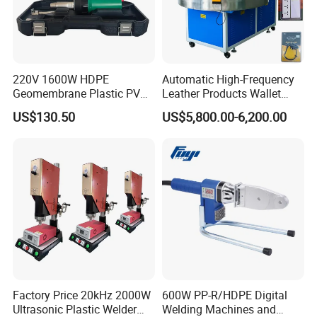
3. Warranty
e take full
18 months from the delivery date. W
responsibility for parts with quality problems
220V 1600W HDPE
Automatic High-Frequency
Geomembrane Plastic PVC
Leather Products Wallet
and provide them for free.
Banner Hot Air Plastic
Label Logo Shoe Upper
US$130.50
US$5,800.00-6,200.00
Welding Machine Hot Air
Plastic Embossing Welding
Welding Gun Heat Gun Hot
Machine
4. Customized design
Air Gun
develop
Our experienced technical team can
different solutions according to customers.
MOQ is required for special requirements.
Factory Price 20kHz 2000W
600W PP-R/HDPE Digital
5. About agency business
Ultrasonic Plastic Welder
Welding Machines and