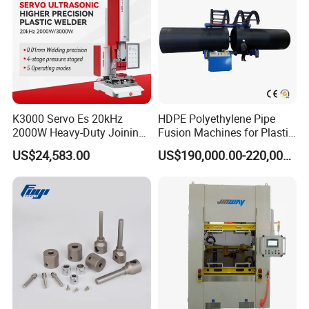
K3000 Servo Es 20kHz
HDPE Polyethylene Pipe
2000W Heavy-Duty Joining
Fusion Machines for Plastic
Ultrasonic Plastic Vibration
Welding
US$24,583.00
US$190,000.00-220,000.00
Welding Machine