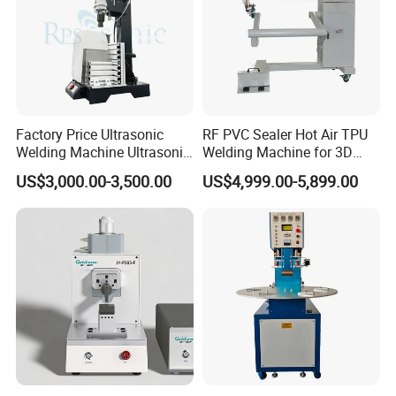
Factory Price Ultrasonic
RF PVC Sealer Hot Air TPU
Welding Machine Ultrasonic
Welding Machine for 3D
Plastic Welder Welding
Inflatable Toys
US$3,000.00-3,500.00
US$4,999.00-5,899.00
Machinery Automatic
Welding Machine