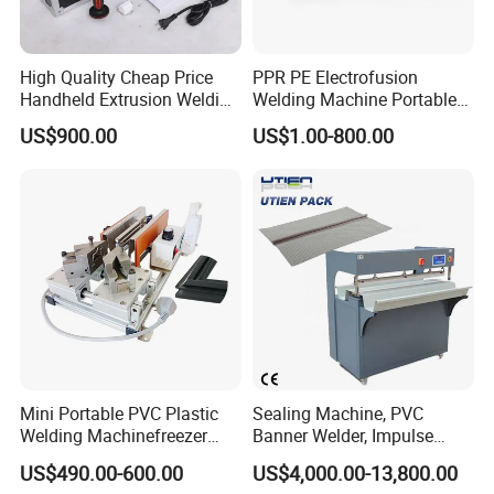
High Quality Cheap Price
PPR PE Electrofusion
Handheld Extrusion Welding
Welding Machine Portable
Machine
Electrofusion Welding
US$900.00
US$1.00-800.00
Equipment
Mini Portable PVC Plastic
Sealing Machine, PVC
Welding Machinefreezer
Banner Welder, Impulse
Refrigerator Door Seal
Sealer for Welding Fabric,
US$490.00-600.00
US$4,000.00-13,800.00
Gasket Welding Machine
Banner, Edge, Kadar