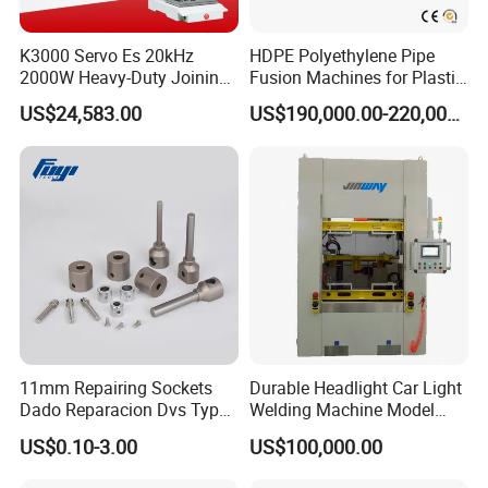
K3000 Servo Es 20kHz
HDPE Polyethylene Pipe
2000W Heavy-Duty Joining
Fusion Machines for Plastic
Ultrasonic Plastic Vibration
Welding
US$24,583.00
US$190,000.00-220,000.00
Welding Machine
11mm Repairing Sockets
Durable Headlight Car Light
Dado Reparacion Dvs Type
Welding Machine Model
a Sockets
No.: Welding Machine
US$0.10-3.00
US$100,000.00