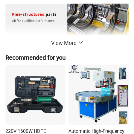
View More
Recommended for you
220V 1600W HDPE
Automatic High-Frequency