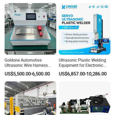
Heat Sealing
Goldone Automotive
Ultrasonic Plastic Welding
Ultrasonic Wire Harness
Equipment for Electronic
Welding Machine Ultrasonic
Sensor Casings
US$5,500.00-6,500.00
US$6,857.00-10,286.00
Metal Wire Harness Welder
for Aerospace Wire Harness
Welding