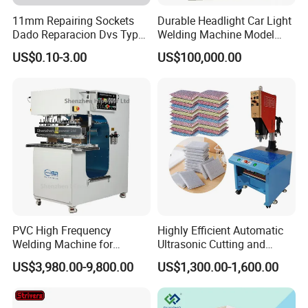
11mm Repairing Sockets
Durable Headlight Car Light
Dado Reparacion Dvs Type
Welding Machine Model
a Sockets
No.: Welding Machine
US$0.10-3.00
US$100,000.00
PVC High Frequency
Highly Efficient Automatic
Welding Machine for
Ultrasonic Cutting and
Tarpaulin Tent Canvas Heat
Ultrasonic Welding Machine
US$3,980.00-9,800.00
US$1,300.00-1,600.00
Sealing
for Making Kitchen Cleaning
Sponge