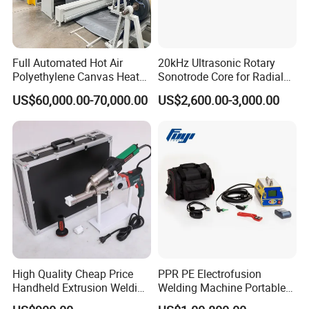
Packaging & Shipping
Full Automated Hot Air
20kHz Ultrasonic Rotary
Polyethylene Canvas Heat
Sonotrode Core for Radial
Seam Sealing Grommet
Acoustic Welding
US$60,000.00-70,000.00
US$2,600.00-3,000.00
Eyelet Buttonhole Fixing
Tarpaulin Welding Sheet
Cutting Machine
High Quality Cheap Price
PPR PE Electrofusion
Handheld Extrusion Welding
Welding Machine Portable
Machine
Electrofusion Welding