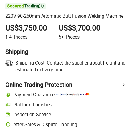

220V 90-250mm Aitomatic Butt Fusion Welding Machine
US$3,750.00
US$3,700.00
1-4
Pieces
5+
Pieces
Shipping
Shipping Cost:
Contact the supplier about freight and
estimated delivery time.
Online Trading Protection
Payment Guarantee
Platform Logistics
Inspection Service
After-Sales & Dispute Handling