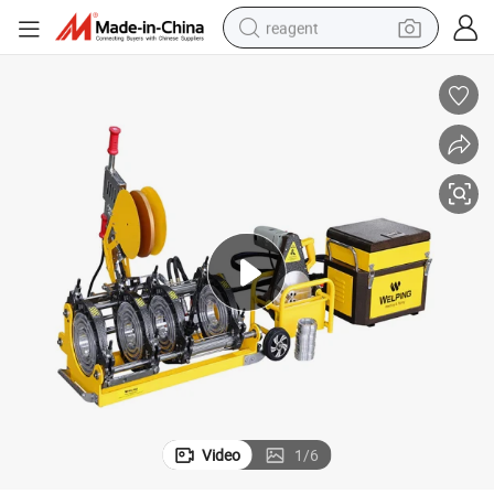
reagent
shoulder bag
basketball shoe
weight loss capsule
alloy wheel
tshirt
racing motorcycle
electric car
Video
1
/
6