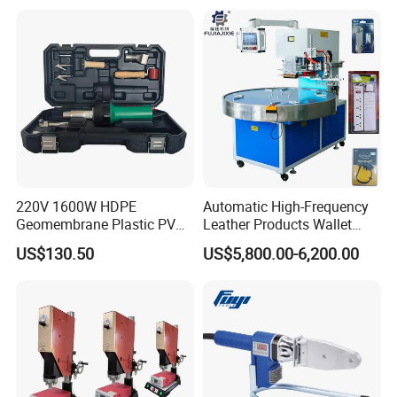
220V 1600W HDPE
Automatic High-Frequency
Geomembrane Plastic PVC
Leather Products Wallet
Banner Hot Air Plastic
Label Logo Shoe Upper
US$130.50
US$5,800.00-6,200.00
Welding Machine Hot Air
Plastic Embossing Welding
Welding Gun Heat Gun Hot
Machine
Air Gun