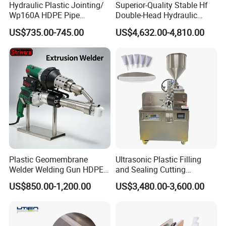
Hydraulic Plastic Jointing/
Superior-Quality Stable Hf
Wp160A HDPE Pipe
Double-Head Hydraulic
Welding Machine/Butt
High-Frequency Plastic
US$735.00-745.00
US$4,632.00-4,810.00
Fusion Welding
Welding Machine
Equipment/Butt
Welder/Poly Pipe
Jointing/Workshop
Machinery Price
Plastic Geomembrane
Ultrasonic Plastic Filling
Welder Welding Gun HDPE
and Sealing Cutting
Plastic Geomembrane
Machine for Welding
US$850.00-1,200.00
US$3,480.00-3,600.00
Machine CE RoHS
Sealing and Packaging
Face Cream Tube