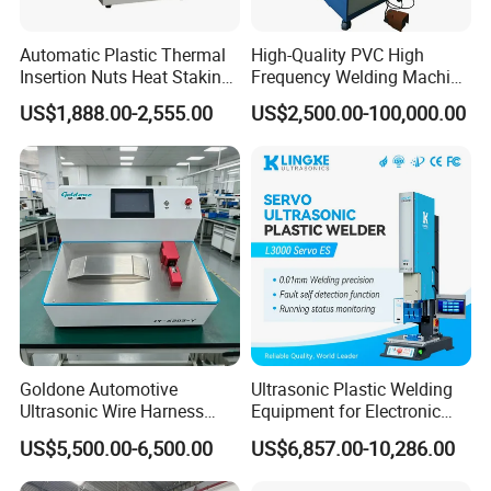
Automatic Plastic Thermal
High-Quality PVC High
Insertion Nuts Heat Staking
Frequency Welding Machine
Machine for Brass Threaded
for Tarpaulin
US$1,888.00-2,555.00
US$2,500.00-100,000.00
Inserts
/Tent/PVC/Canvas Welding,
Heat Sealing
Goldone Automotive
Ultrasonic Plastic Welding
Ultrasonic Wire Harness
Equipment for Electronic
Welding Machine Ultrasonic
Sensor Casings
US$5,500.00-6,500.00
US$6,857.00-10,286.00
Metal Wire Harness Welder
for Aerospace Wire Harness