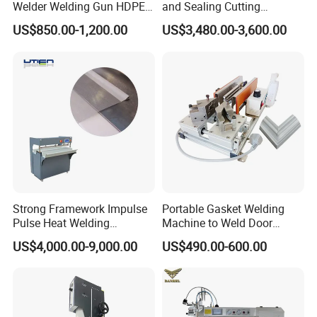
Welder Welding Gun HDPE
and Sealing Cutting
Plastic Geomembrane
Machine for Welding
US$850.00-1,200.00
US$3,480.00-3,600.00
Machine CE RoHS
Sealing and Packaging
Face Cream Tube
Strong Framework Impulse
Portable Gasket Welding
Pulse Heat Welding
Machine to Weld Door
Machine for PVC Banner Zip
Gasket Seals Corner / 220V
US$4,000.00-9,000.00
US$490.00-600.00
Fabric Shade Blind Curtain
Easy to Use / One Gasket
Tarpaulin
Requires One Mold