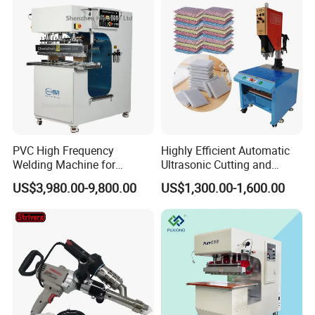
PVC High Frequency
Highly Efficient Automatic
Welding Machine for
Ultrasonic Cutting and
Tarpaulin Tent Canvas Heat
Ultrasonic Welding Machine
US$3,980.00-9,800.00
US$1,300.00-1,600.00
Sealing
for Making Kitchen Cleaning
Sponge