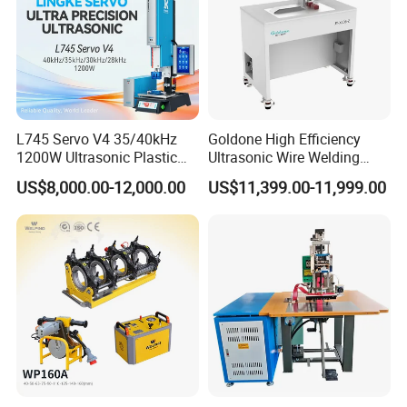
L745 Servo V4 35/40kHz
Goldone High Efficiency
1200W Ultrasonic Plastic
Ultrasonic Wire Welding
Welding Machine for
Machine for Metal Wire and
US$8,000.00-12,000.00
US$11,399.00-11,999.00
Automotive Interior
Sheet Composite Welding