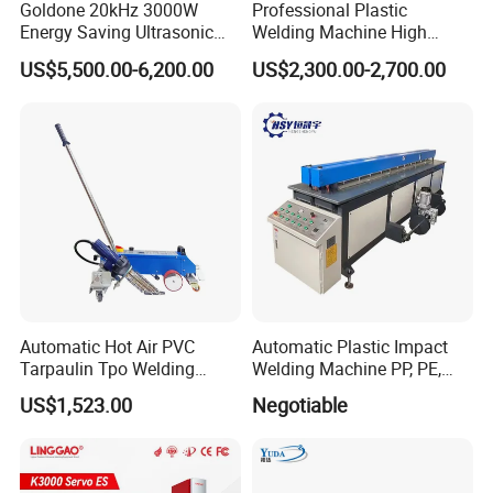
Goldone 20kHz 3000W
Professional Plastic
Energy Saving Ultrasonic
Welding Machine High
Metal Welder for Pouch
Frequency Manual PVC PU
US$5,500.00-6,200.00
US$2,300.00-2,700.00
Square Battery Pole Piece
Blister Hf Welder
and Bus Sheet Joint
Welding
Automatic Hot Air PVC
Automatic Plastic Impact
Tarpaulin Tpo Welding
Welding Machine PP, PE,
Eyelet Grommet Punching
PVC Board Hot Melt Rolling
US$1,523.00
Negotiable
Machine
Machine Plastic Welding
Machine