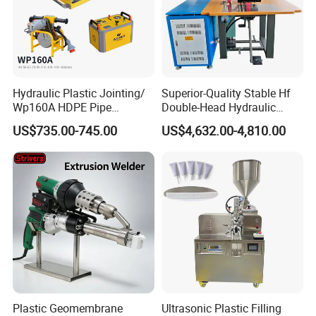
Hydraulic Plastic Jointing/
Superior-Quality Stable Hf
Wp160A HDPE Pipe
Double-Head Hydraulic
Welding Machine/Butt
High-Frequency Plastic
US$735.00-745.00
US$4,632.00-4,810.00
Fusion Welding
Welding Machine
Equipment/Butt
Welder/Poly Pipe
Jointing/Workshop
Machinery Price
Plastic Geomembrane
Ultrasonic Plastic Filling