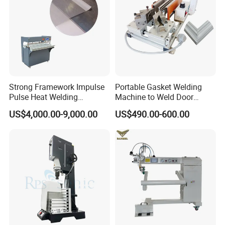
Strong Framework Impulse
Portable Gasket Welding
Pulse Heat Welding
Machine to Weld Door
Machine for PVC Banner Zip
Gasket Seals Corner / 220V
US$4,000.00-9,000.00
US$490.00-600.00
Fabric Shade Blind Curtain
Easy to Use / One Gasket
Tarpaulin
Requires One Mold
Specifications