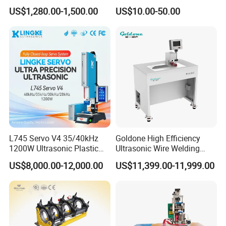
Welding Machine for Coin
Plastic Fusion Equipment
US$1,280.00-1,500.00
US$10.00-50.00
Slabs Toys Daily
We look forward to cooperating with an
Necessities Welding
influential company.
L745 Servo V4 35/40kHz
Goldone High Efficiency
1200W Ultrasonic Plastic
Ultrasonic Wire Welding
Welding Machine for
Machine for Metal Wire and
US$8,000.00-12,000.00
US$11,399.00-11,999.00
Automotive Interior
Sheet Composite Welding