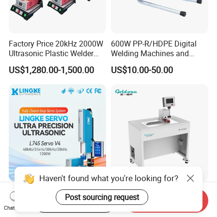
Factory Price 20kHz 2000W
600W PP-R/HDPE Digital
Ultrasonic Plastic Welder
Welding Machines and
Welding Machine for Coin
Plastic Fusion Equipment
US$1,280.00-1,500.00
US$10.00-50.00
Slabs Toys Daily
Necessities Welding
Haven't found what you're looking for?
L745 Servo V4 35/40kHz
Goldone High Efficiency
Post sourcing request
Start Order on App
Send Inquiry
1200W Ultrasonic Plastic
Ultrasonic Wire Welding
Chat Now
Welding Machine for
Machine for Metal Wire and