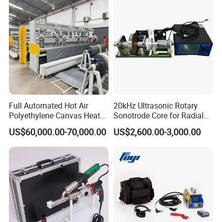
Welding
Full Automated Hot Air
20kHz Ultrasonic Rotary
Polyethylene Canvas Heat
Sonotrode Core for Radial
Seam Sealing Grommet
Acoustic Welding
US$60,000.00-70,000.00
US$2,600.00-3,000.00
Eyelet Buttonhole Fixing
Tarpaulin Welding Sheet
Cutting Machine