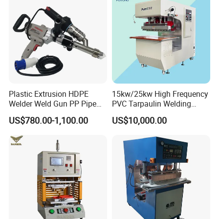
Plastic Extrusion HDPE
15kw/25kw High Frequency
Welder Weld Gun PP Pipe
PVC Tarpaulin Welding
Sheet Geomembrane
Machine
US$780.00-1,100.00
US$10,000.00
Welding Machine