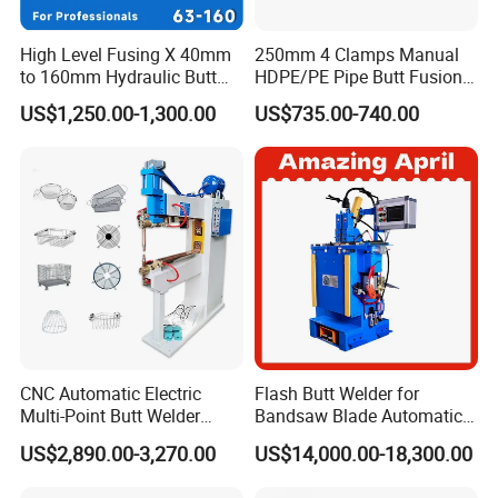
High Level Fusing X 40mm
250mm 4 Clamps Manual
to 160mm Hydraulic Butt
HDPE/PE Pipe Butt Fusion
Fusion Welding Machine
Welding Machine/ Good
US$1,250.00-1,300.00
US$735.00-740.00
Semi Automatic Butt
Service
Welding Machine
CNC Automatic Electric
Flash Butt Welder for
Multi-Point Butt Welder
Bandsaw Blade Automatic
Equipment Wire Spot
Bimetal Strip Butt Welding
US$2,890.00-3,270.00
US$14,000.00-18,300.00
Welding Machine for Robust
Machine with Annealing
Fence Mesh Welder