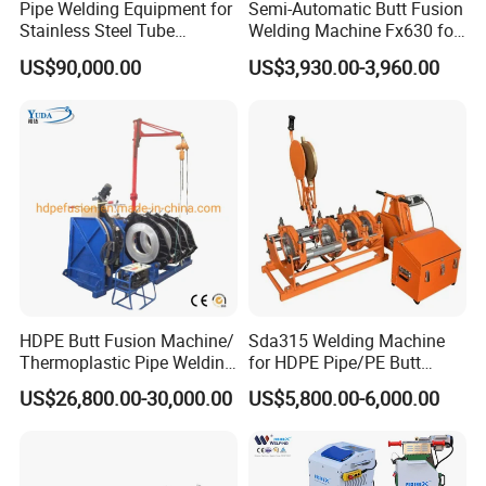
Pipe Welding Equipment for
Semi-Automatic Butt Fusion
Stainless Steel Tube
Welding Machine Fx630 for
Production Stronger Round
Plastic Pipe Construction
US$90,000.00
US$3,930.00-3,960.00
Square Rectangular Pipe
Making Machine Tube Mill
Certifications&Exhibitions
HDPE Butt Fusion Machine/
Sda315 Welding Machine
Thermoplastic Pipe Welding
for HDPE Pipe/PE Butt
Machine
Fusion Welding
US$26,800.00-30,000.00
US$5,800.00-6,000.00
Machine/CNC Butt Fusion
Machine/Butt Fusion
Machine Welding
Machine/Butt Fusion