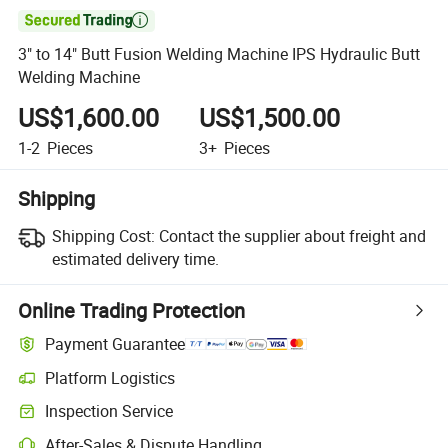

3" to 14" Butt Fusion Welding Machine IPS Hydraulic Butt
Welding Machine
US$1,600.00
US$1,500.00
1-2
Pieces
3+
Pieces
Shipping
Shipping Cost:
Contact the supplier about freight and
estimated delivery time.
Online Trading Protection
Payment Guarantee
Platform Logistics
Clearer shipment tracking with platform-supported logistics.
Inspection Service
Optional pre-shipment inspection for quality and quantity checks.
After-Sales & Dispute Handling