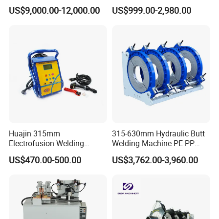
HDPE Polypropylene Butt
Butt Welder Bandsaw Blade
US$9,000.00-12,000.00
US$999.00-2,980.00
Welding Rolling Bending
Flash Seal Welding Machine
Bender Machine Obt-
Price
Wb2000
Customer Visit
Huajin 315mm
315-630mm Hydraulic Butt
Electrofusion Welding
Welding Machine PE PP
Machine for HDPE
HDPE Fusion Welding
US$470.00-500.00
US$3,762.00-3,960.00
Pipes/Gas and Water Tube
Machine
/OEM ODM