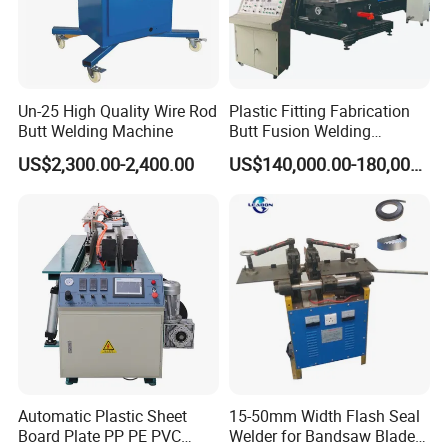
Un-25 High Quality Wire Rod
Plastic Fitting Fabrication
Butt Welding Machine
Butt Fusion Welding
Machine
US$2,300.00-2,400.00
US$140,000.00-180,000.00
Automatic Plastic Sheet
15-50mm Width Flash Seal
Board Plate PP PE PVC
Welder for Bandsaw Blade