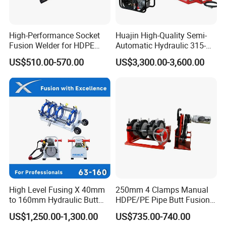
High-Performance Socket
Huajin High-Quality Semi-
Company Profile
Fusion Welder for HDPE
Automatic Hydraulic 315-
Pipe Connections
630 HDPE Jointing Machine
US$510.00-570.00
US$3,300.00-3,600.00
Butt Welding Machine
High Level Fusing X 40mm
250mm 4 Clamps Manual
to 160mm Hydraulic Butt
HDPE/PE Pipe Butt Fusion
Fusion Welding Machine
Welding Machine/ Good
US$1,250.00-1,300.00
US$735.00-740.00
Semi Automatic Butt
Service