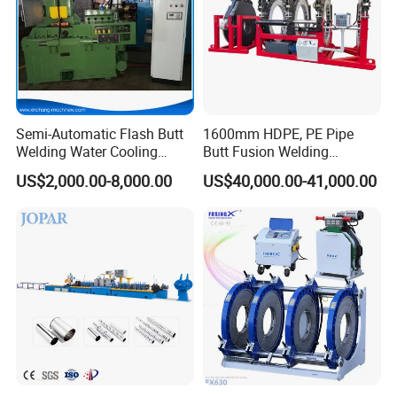
Semi-Automatic Flash Butt
1600mm HDPE, PE Pipe
Welding Water Cooling
Butt Fusion Welding
Machine Butt Welder
Machine/ Pipe Joint/Huajin
US$2,000.00-8,000.00
US$40,000.00-41,000.00
Welder/Automatic Plastic
Sheet Welding
Machine/Plastic Weld