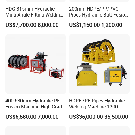
HDG 315mm Hydraulic
200mm HDPE/PP/PVC
We accept a 30% TT deposit and 70% balance payment
Multi-Angle Fitting Welding
Pipes Hydraulic Butt Fusion
against photo before delivery or 100% TT in advance.
Machine for
Welding Machine
US$7,700.00-8,000.00
US$1,150.00-1,200.00
HDPE/PE/PVC/PP Elbow
Tee Cross Pipe
2. LEAD TIME
Standard items and light-OEM items, WELPING can finish
in around 10-15 days.
3. WARRANTY
400-630mm Hydraulic PE
HDPE /PE Pipes Hydraulic
Fusion Machine High-Grade
Welding Machine 1200-
18 Months from delivery we take full responsebilityfor
Electricals, Separate
1600mm Manufactory Price
US$6,680.00-7,000.00
US$36,000.00-36,500.00
Electrical Cabinet Release
parts with quallity problems and provide them for free
Plate Gear Drive.
requirements