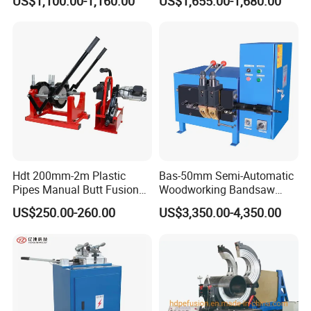
US$1,100.00-1,160.00
US$1,655.00-1,680.00
mm HDPE Fusion Welder
Hdt 200mm-2m Plastic
Bas-50mm Semi-Automatic
Pipes Manual Butt Fusion
Woodworking Bandsaw
Welding Machine
Blade Flash Butt Welder
US$250.00-260.00
US$3,350.00-4,350.00