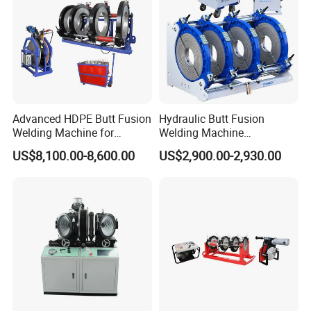
Welding Machine
Advanced HDPE Butt Fusion
Hydraulic Butt Fusion
Welding Machine for
Welding Machine
Efficient Pipe Joining
DN450mm HDPE Plastic
US$8,100.00-8,600.00
US$2,900.00-2,930.00
Pipes Fusing X Brand
General Terms
1. PAYMENT