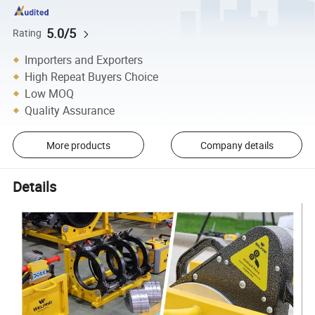
5.0/5
Rating
Importers and Exporters
High Repeat Buyers Choice
Low MOQ
Quality Assurance
More products
Company details
Details