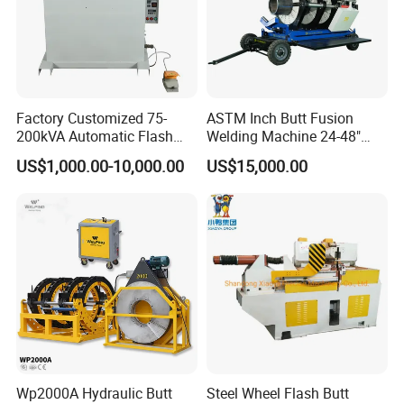
Factory Customized 75-
ASTM Inch Butt Fusion
200kVA Automatic Flash
Welding Machine 24-48"
Welder New for Steel Pipe
with Trolley/HDPE Pipe Butt
US$1,000.00-10,000.00
US$15,000.00
Copper Aluminum Steel Bar
Fusion Welder/Automatic
Saw Blade Wheel Shell Butt
Butt Fusion
Welding Machine
Machine/Thermofusion
Welding Machine
Wp2000A Hydraulic Butt
Steel Wheel Flash Butt