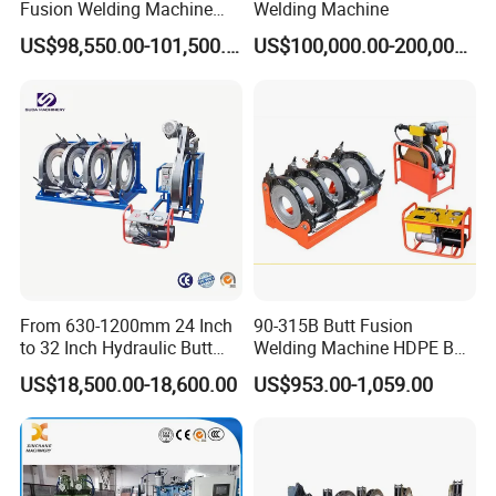
Fusion Welding Machine
Welding Machine
HDPE Fusion Welder Poly
US$98,550.00-101,500.00
US$100,000.00-200,000.00
Pipe Fusing Machine
Packaging & Shipping
From 630-1200mm 24 Inch
90-315B Butt Fusion
to 32 Inch Hydraulic Butt
Welding Machine HDPE Butt
Fusion Welding
Welder for PE, PB, PVDF
US$18,500.00-18,600.00
US$953.00-1,059.00
Machine/HDPE But Fusion
Pipes 90-315 mm
Welding Machine/PE Butt
Fusion Welding
Machine/HDPE Pipe Fusion
Machine