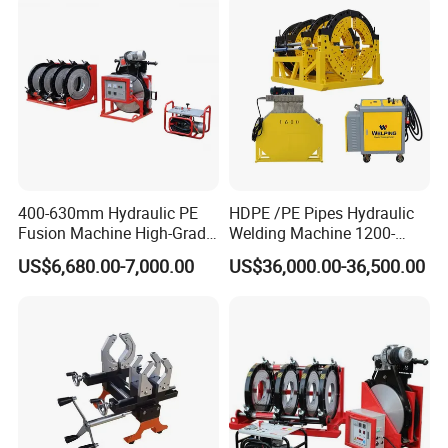
400-630mm Hydraulic PE
HDPE /PE Pipes Hydraulic
Fusion Machine High-Grade
Welding Machine 1200-
Electricals, Separate
1600mm Manufactory Price
US$6,680.00-7,000.00
US$36,000.00-36,500.00
Electrical Cabinet Release
Plate Gear Drive.