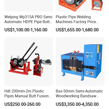
Welping Wp315A PRO Semi-
Plastic Pipe Welding
Automatic HDPE Pipe Butt
Machines Factory Price
Fusion Welding Machine
Welping Wp400b 180 to 400
US$1,100.00-1,160.00
US$1,655.00-1,680.00
mm HDPE Fusion Welder
Hdt 200mm-2m Plastic
Bas-50mm Semi-Automatic
Pipes Manual Butt Fusion
Woodworking Bandsaw
Welding Machine
Blade Flash Butt Welder
US$250.00-260.00
US$3,350.00-4,350.00