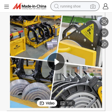
running shoe
electric scooter
elding Machine
3&#034; to 14&#034; Butt Fusion Welding Machine IPS Hydraulic Butt W
weight loss capsule
wheel loader
pullover hoody
tshirt
basketball shoe
sport shoe
Video
1
/
6