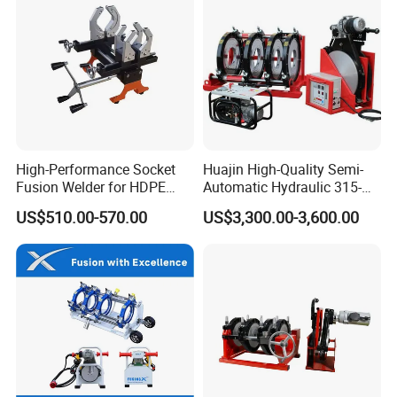
4.
CUSTOMIZED DESIGN
Our experienced technical team can develop different
solutions according to customers. MOQ is required for
special requirements.
High-Performance Socket
Huajin High-Quality Semi-
Fusion Welder for HDPE
Automatic Hydraulic 315-
5.
ABOUT AGENCY BUSSINESS
Pipe Connections
630 HDPE Jointing Machine
Welcome customers with sincerity and influential to
US$510.00-570.00
US$3,300.00-3,600.00
Butt Welding Machine
discuss cooperation matters with us