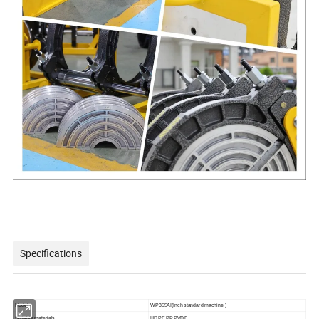
Specifications
Model
WP355AI(Inch standard machine )
Suitable materials
HDPE,PP,PVDF