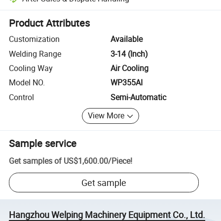
Platform-assisted dispute resolution, including refunds or returns whe
Product Attributes
Customization
Available
Welding Range
3-14 (Inch)
Cooling Way
Air Cooling
Model NO.
WP355AI
Control
Semi-Automatic
View More
Sample service
Get samples of
US$1,600.00
/
Piece
!
Get sample
Hangzhou Welping Machinery Equipment Co., Ltd.