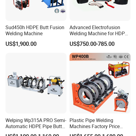
Sud450h HDPE Butt Fusion
Advanced Electrofusion
Welding Machine
Welding Machine for HDPE
Pipe Fittings
US$1,900.00
US$750.00-785.00
Welping Wp315A PRO Semi-
Plastic Pipe Welding
Automatic HDPE Pipe Butt
Machines Factory Price
Fusion Welding Machine
Welping Wp400b 180 to 400