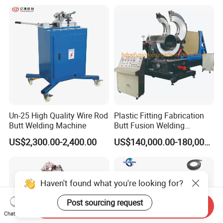
Un-25 High Quality Wire Rod
Plastic Fitting Fabrication
Butt Welding Machine
Butt Fusion Welding
Machine
US$2,300.00-2,400.00
US$140,000.00-180,000.00
Haven't found what you're looking for?
Post sourcing request
Send Inquiry
Chat Now