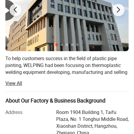
Inch Series Machines
To help customers success in the field of plastic pipe
jointing, WELPING had been focusing on thermoplastic
welding equipment developing, manufacturing and selling
for more than 15 years. We aim to bring industrial level
View All
design, performance and quality together, to help you
build reputation.
About Our Factory & Business Background
To suit different welding applications and market
requirements, we are offering differnt level items
Address
Room 1904 Building 1, Taifu
represented by brand WELPING, YOVIDA and Deruibao.
Plaza, No. 1 Tonghui Middle Road,
Brand Deruibao enjoys a high reputation in the market of
Xiaoshan District, Hangzhou,
China, benefiting from the steady product quality and
Zhejiang, China