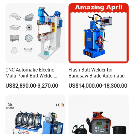
Welding Machine
CNC Automatic Electric
Flash Butt Welder for
Multi-Point Butt Welder
Bandsaw Blade Automatic
Equipment Wire Spot
Bimetal Strip Butt Welding
US$2,890.00-3,270.00
US$14,000.00-18,300.00
Welding Machine for Robust
Machine with Annealing
Fence Mesh Welder