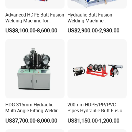
Advanced HDPE Butt Fusion
Hydraulic Butt Fusion
Welding Machine for
Welding Machine
Efficient Pipe Joining
DN450mm HDPE Plastic
US$8,100.00-8,600.00
US$2,900.00-2,930.00
Pipes Fusing X Brand
Heating Plate
Featured by
*Bakelite handle with high insulating properties and
thermal insulation
*Thermocouple temperature sensor
*Heating element
*Coating imported from Daik*n in Japan
*Aviation plug
HDG 315mm Hydraulic
200mm HDPE/PP/PVC
Multi-Angle Fitting Welding
Pipes Hydraulic Butt Fusion
Applications
Machine for
Welding Machine
US$7,700.00-8,000.00
US$1,150.00-1,200.00
HDPE/PE/PVC/PP Elbow
Tee Cross Pipe