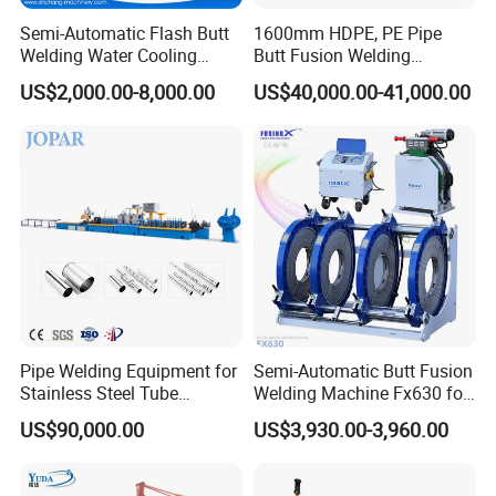
dirt from entering
Semi-Automatic Flash Butt
1600mm HDPE, PE Pipe
*380V asynchronous motor
Welding Water Cooling
Butt Fusion Welding
Machine Butt Welder
Machine/ Pipe Joint/Huajin
*CHNT electricity leakage protection switch
US$2,000.00-8,000.00
US$40,000.00-41,000.00
Welder/Automatic Plastic
*Data logger(optional)500V/100A electric meter
Sheet Welding
Machine/Plastic Weld
*Ø100mm pressure meter
*Relief valve, regulating valve, maintaining valve
Pipe Welding Equipment for
Semi-Automatic Butt Fusion
Stainless Steel Tube
Welding Machine Fx630 for
Production Stronger Round
Plastic Pipe Construction
US$90,000.00
US$3,930.00-3,960.00
Square Rectangular Pipe
Making Machine Tube Mill