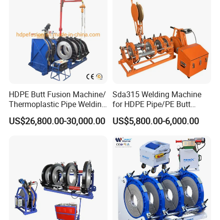
HDPE Butt Fusion Machine/
Sda315 Welding Machine
Thermoplastic Pipe Welding
for HDPE Pipe/PE Butt
Machine
Fusion Welding
US$26,800.00-30,000.00
US$5,800.00-6,000.00
Machine/CNC Butt Fusion
Machine/Butt Fusion
Machine Welding
Machine/Butt Fusion
Welding Machine