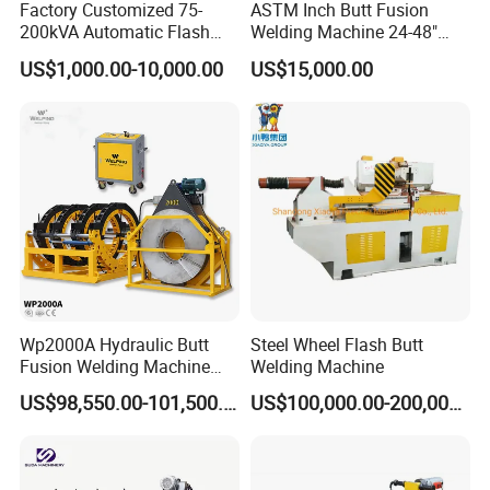
Factory Customized 75-
ASTM Inch Butt Fusion
200kVA Automatic Flash
Welding Machine 24-48"
Welder New for Steel Pipe
with Trolley/HDPE Pipe Butt
US$1,000.00-10,000.00
US$15,000.00
Copper Aluminum Steel Bar
Fusion Welder/Automatic
Saw Blade Wheel Shell Butt
Butt Fusion
Welding Machine
Machine/Thermofusion
Welding Machine
Wp2000A Hydraulic Butt
Steel Wheel Flash Butt
Fusion Welding Machine
Welding Machine
HDPE Fusion Welder Poly
US$98,550.00-101,500.00
US$100,000.00-200,000.00
Pipe Fusing Machine