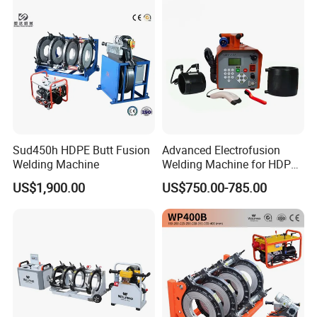
Sud450h HDPE Butt Fusion
Advanced Electrofusion
Welding Machine
Welding Machine for HDPE
Pipe Fittings
US$1,900.00
US$750.00-785.00