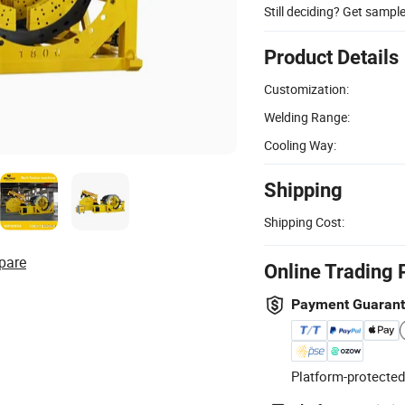
Still deciding? Get sampl
Product Details
Customization:
Welding Range:
Cooling Way:
Shipping
Shipping Cost:
pare
Online Trading 
Payment Guaran
Platform-protected