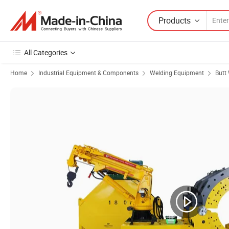
Products
All Categories
Home
Industrial Equipment & Components
Welding Equipment
Butt