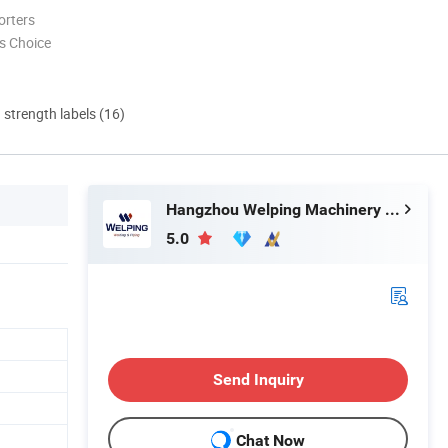
orters
s Choice
d strength labels (16)
Hangzhou Welping Machinery Equipment Co., Ltd.
5.0
Send Inquiry
Chat Now