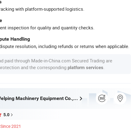
s
racking with platform-supported logistics.
e
ent inspection for quality and quantity checks.
spute Handling
ispute resolution, including refunds or returns when applicable.
nd paid through Made-in-China.com Secured Trading are
 protection and the corresponding
.
platform services
Hangzhou Welping Machinery Equipment Co., Ltd.
5.0
Since 2021