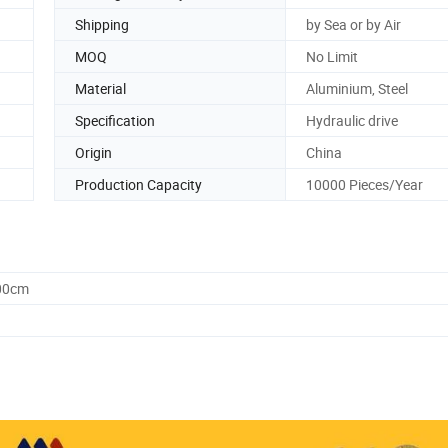
Shipping
by Sea or by Air
MOQ
No Limit
Material
Aluminium, Steel
Specification
Hydraulic drive
Origin
China
Production Capacity
10000 Pieces/Year
.00cm