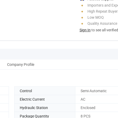
Importers and Exp
High Repeat Buyer
Low MOQ
Quality Assurance
Sign In
to see all verifie
Company Profile
Control
Semi-Automatic
Electric Current
AC
Hydraulic Station
Enclosed
Package Quantity
8 PCS