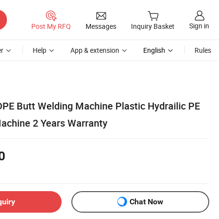
Sign in
Post My RFQ
Messages
Inquiry Basket
r
Help
App & extension
English
Rules
 Butt Welding Machine Plastic Hydrailic PE
achine 2 Years Warranty
0
quiry
Chat Now