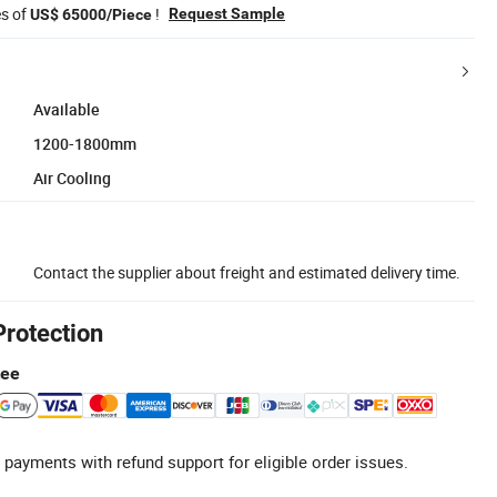
es of
!
Request Sample
US$ 65000/Piece
Available
1200-1800mm
Air Cooling
Contact the supplier about freight and estimated delivery time.
Protection
tee
 payments with refund support for eligible order issues.