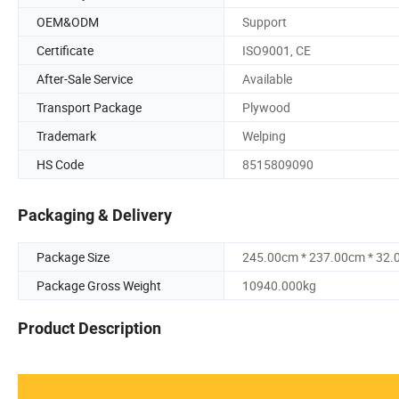
OEM&ODM
Support
Certificate
ISO9001, CE
After-Sale Service
Available
Transport Package
Plywood
Trademark
Welping
HS Code
8515809090
Packaging & Delivery
Package Size
245.00cm * 237.00cm * 32
Package Gross Weight
10940.000kg
Product Description