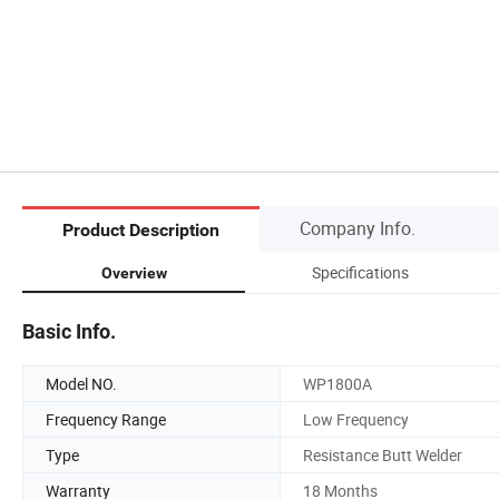
Company Info.
Product Description
Specifications
Overview
Basic Info.
Model NO.
WP1800A
Frequency Range
Low Frequency
Type
Resistance Butt Welder
Warranty
18 Months