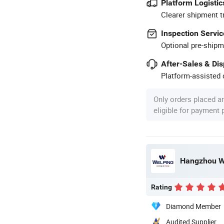
Platform Logistic
Clearer shipment t
Inspection Servic
Optional pre-shipm
After-Sales & Di
Platform-assisted d
Only orders placed a
eligible for payment
Rating
Diamond Member
Audited Supplier