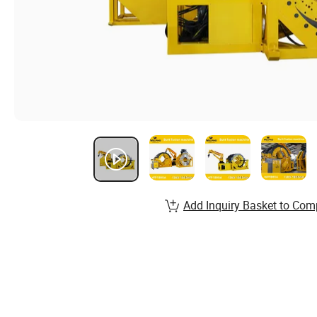
Add Inquiry Basket to Com