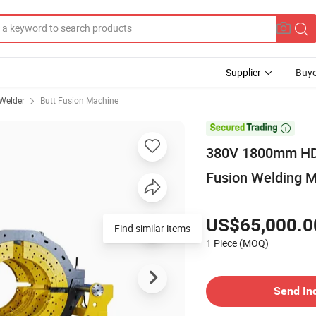
Supplier
Buye
 Welder
Butt Fusion Machine

380V 1800mm HDPE
Fusion Welding M
US$65,000.0
1 Piece
(MOQ)
Send In