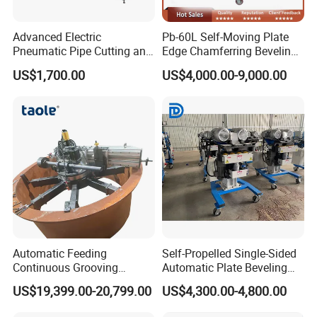
Advanced Electric
Pb-60L Self-Moving Plate
Pneumatic Pipe Cutting and
Edge Chamferring Beveling
Beveling Machine
Cutting Milling Machine
US$1,700.00
US$4,000.00-9,000.00
Automatic Feeding
Self-Propelled Single-Sided
Continuous Grooving
Automatic Plate Beveling
Portable Flange Facing
Machine
US$19,399.00-20,799.00
US$4,300.00-4,800.00
Machine 1500 mm