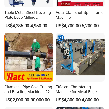
Taole Metal Sheet Beveling
Aotai Clamshell Split Frame
Plate Edge Milling
Machine
Chamfering Machine
US$4,285.00-4,950.00
US$4,700.00-5,200.00
Clamshell Pipe Cold Cutting
Efficient Chamfering
and Beveling Machine L22
Machine for Metal Edge
Beveling Tasks
US$2,000.00-80,000.00
US$4,300.00-4,800.00