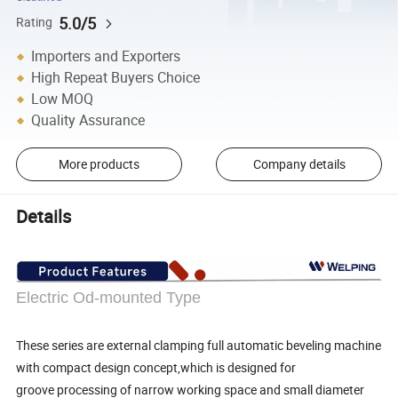
5.0/5
Rating
Importers and Exporters
High Repeat Buyers Choice
Low MOQ
Quality Assurance
More products
Company details
Details
Electric Od-mounted Type
These series are external clamping full automatic beveling machine
with compact design concept,which is designed for
groove processing of narrow working space and small diameter