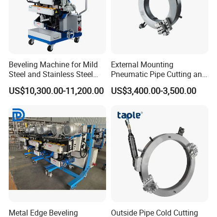
WPOE715
111
95
36
150
200
WPOE762
116
100
36
165
221
WPOE830
113
113
37
170
225
WPOE914
122
122
37
210
285
Beveling Machine for Mild
External Mounting
WPOE1066
139
139
37
270
360
Steel and Stainless Steel
Pneumatic Pipe Cutting and
WPOE1230
158
85
37
405
560
Plate
Beveling Machine
US$10,300.00-11,200.00
US$3,400.00-3,500.00
WPOE1430
171
98
37
490
610
WPOE1630
185
110
37
510
680
WPOE1830
220
115
37
610
750
Metal Edge Beveling
Outside Pipe Cold Cutting