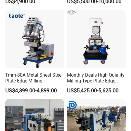
US$4,900.00
US$5,500.00-10,000.00
Free
Tmm-80A Metal Sheet Steel
Monthly Deals High Quiality
Plate Edge Milling
Milling Type Plate Edge
Chamfering Beveling
Grooving Machine
US$4,399.00-4,899.00
US$5,425.00-5,625.00
Machine