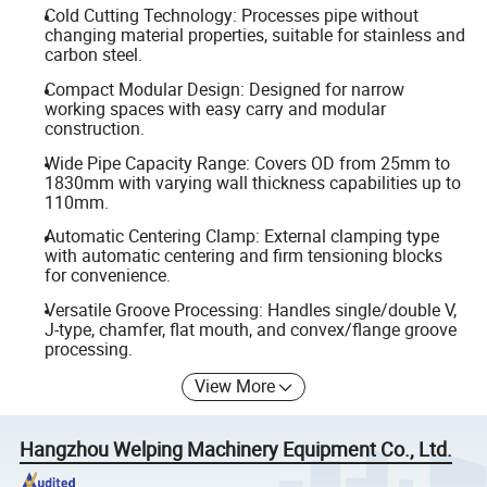
Cold Cutting Technology: Processes pipe without
changing material properties, suitable for stainless and
carbon steel.
Compact Modular Design: Designed for narrow
working spaces with easy carry and modular
construction.
Wide Pipe Capacity Range: Covers OD from 25mm to
1830mm with varying wall thickness capabilities up to
110mm.
Automatic Centering Clamp: External clamping type
with automatic centering and firm tensioning blocks
for convenience.
Versatile Groove Processing: Handles single/double V,
J-type, chamfer, flat mouth, and convex/flange groove
processing.
View More
Hangzhou Welping Machinery Equipment Co., Ltd.