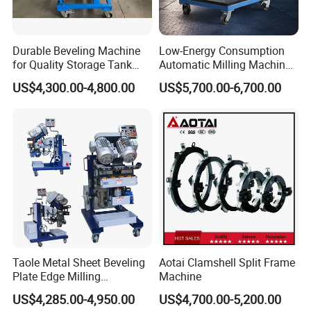
Durable Beveling Machine
Low-Energy Consumption
for Quality Storage Tank
Automatic Milling Machine
Fabrication
Cuts Down Production
US$4,300.00-4,800.00
US$5,700.00-6,700.00
Costsbeveling Machine
Taole Metal Sheet Beveling
Aotai Clamshell Split Frame
Plate Edge Milling
Machine
Chamfering Machine
US$4,285.00-4,950.00
US$4,700.00-5,200.00