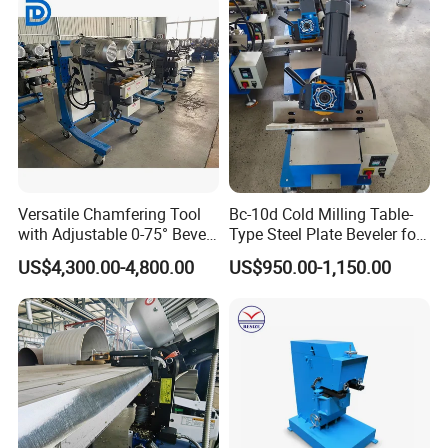
Versatile Chamfering Tool
Bc-10d Cold Milling Table-
with Adjustable 0-75° Bevel
Type Steel Plate Beveler for
Angles
Small Plate 30-60°
US$4,300.00-4,800.00
US$950.00-1,150.00
Adjustable