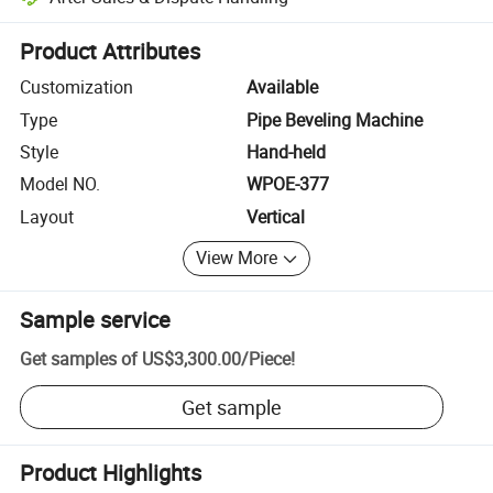
Platform-assisted dispute resolution, including refunds or returns whe
Product Attributes
Customization
Available
Type
Pipe Beveling Machine
Style
Hand-held
Model NO.
WPOE-377
Layout
Vertical
View More
Sample service
Get samples of
US$3,300.00
/
Piece
!
Get sample
Product Highlights