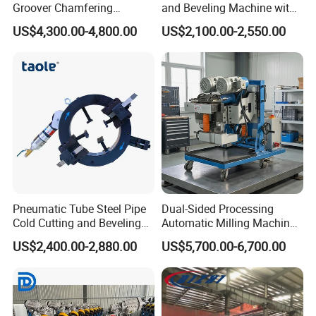
Groover Chamfering
and Beveling Machine with
Machine with Custom
Angle Cutter Top-275
US$4,300.00-4,800.00
US$2,100.00-2,550.00
Options
Pneumatic Tube Steel Pipe
Dual-Sided Processing
Cold Cutting and Beveling
Automatic Milling Machine
Machine TOE-377
Avoids Secondary
US$2,400.00-2,880.00
US$5,700.00-6,700.00
Workpiece Flippingbeveling
Machine