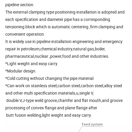
pipeline section.
The external clamping type positioning installation is adopted and
each specification and diameter pipe has a corresponding
tensioning block which is automatic centering ,firm clamping and
convenient operation.
It is widely use in pipeline installation engineering and emergency
repair in petroleum,chemical industry,natural gas,boiler,
pharmaceutical,nuclear ,power,food and other industries.
*Light weight and easy carry.
*Modular design.
*Cold cutting without changing the pipe material.
*Can work on stainless steel,carbon steel,carbon steel,alloy steel
and other multi specification materials,u,single V,
double V,J-type weld groove,chamfer and flat mouth,and groove
processing of convex flange and plane flange after
butt fusion welding,light weight and easy carry.