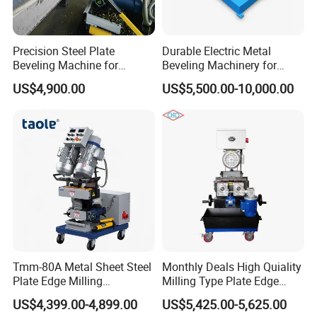
Precision Steel Plate
Durable Electric Metal
Beveling Machine for
Beveling Machinery for
Pressure Vessels
Steel Structure with Burr
US$4,900.00
US$5,500.00-10,000.00
Free
Tmm-80A Metal Sheet Steel
Monthly Deals High Quiality
Plate Edge Milling
Milling Type Plate Edge
Chamfering Beveling
Grooving Machine
US$4,399.00-4,899.00
US$5,425.00-5,625.00
Machine