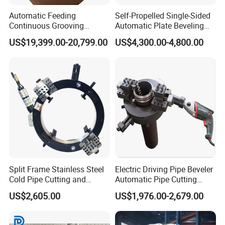
Automatic Feeding
Self-Propelled Single-Sided
Continuous Grooving
Automatic Plate Beveling
Portable Flange Facing
Machine
US$19,399.00-20,799.00
US$4,300.00-4,800.00
Machine 1500 mm
Split Frame Stainless Steel
Electric Driving Pipe Beveler
Cold Pipe Cutting and
Automatic Pipe Cutting
Beveler Machine
Machine
US$2,605.00
US$1,976.00-2,679.00