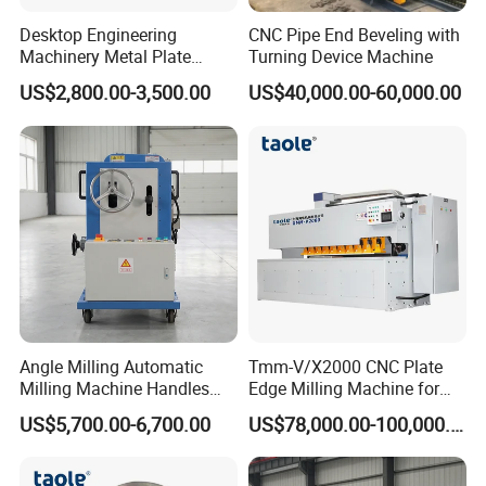
Desktop Engineering
CNC Pipe End Beveling with
Machinery Metal Plate
Turning Device Machine
Beveling Equipment with
US$2,800.00-3,500.00
US$40,000.00-60,000.00
Factory Price
Angle Milling Automatic
Tmm-V/X2000 CNC Plate
Milling Machine Handles
Edge Milling Machine for
Side and End Slope
Bevel Cutting
US$5,700.00-6,700.00
US$78,000.00-100,000.00
Machining