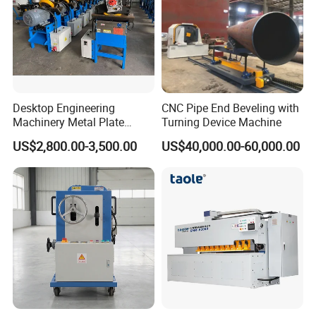
Desktop Engineering
CNC Pipe End Beveling with
Machinery Metal Plate
Turning Device Machine
Beveling Equipment with
US$2,800.00-3,500.00
US$40,000.00-60,000.00
Factory Price