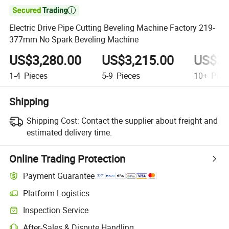

Electric Drive Pipe Cutting Beveling Machine Factory 219-
377mm No Spark Beveling Machine
US$3,280.00
US$3,215.00
US$3,
1-4
Pieces
5-9
Pieces
10+
Piec
Shipping
Shipping Cost:
Contact the supplier about freight and
estimated delivery time.
Online Trading Protection
Payment Guarantee
Platform Logistics
Clearer shipment tracking with platform-supported logistics.
Inspection Service
Optional pre-shipment inspection for quality and quantity checks.
After-Sales & Dispute Handling