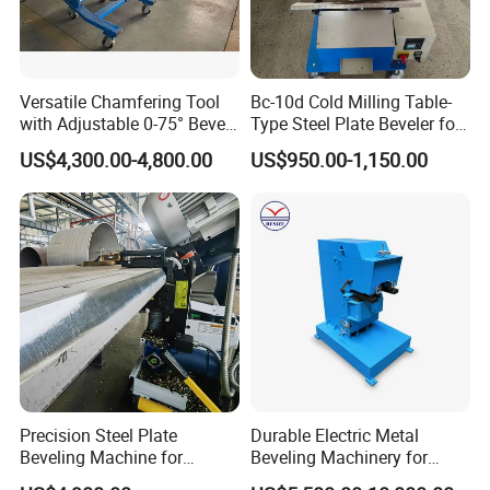
Versatile Chamfering Tool
Bc-10d Cold Milling Table-
with Adjustable 0-75° Bevel
Type Steel Plate Beveler for
Angles
Small Plate 30-60°
US$4,300.00-4,800.00
US$950.00-1,150.00
Adjustable
Precision Steel Plate
Durable Electric Metal
Beveling Machine for
Beveling Machinery for
Pressure Vessels
Steel Structure with Burr