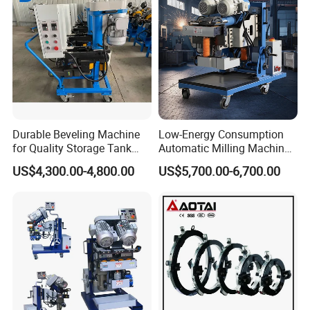
Durable Beveling Machine
Low-Energy Consumption
for Quality Storage Tank
Automatic Milling Machine
Fabrication
Cuts Down Production
US$4,300.00-4,800.00
US$5,700.00-6,700.00
Costsbeveling Machine