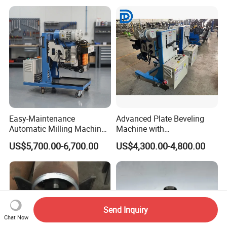
Easy-Maintenance
Advanced Plate Beveling
Automatic Milling Machine
Machine with
Simplifies Subsequent
Customization Option -
US$5,700.00-6,700.00
US$4,300.00-4,800.00
Repair Workbeveling
Model Hw-Fz100
Machine
Send Inquiry
Chat Now