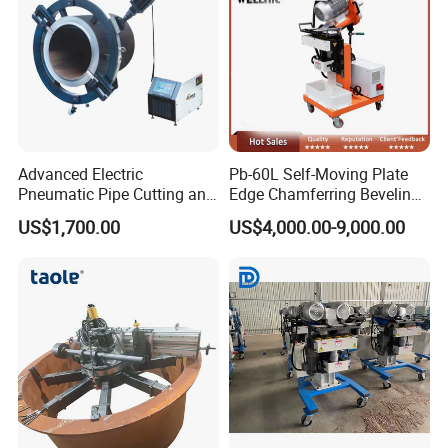
Advanced Electric
Pb-60L Self-Moving Plate
Pneumatic Pipe Cutting and
Edge Chamferring Beveling
Beveling Machine
Cutting Milling Machine
US$1,700.00
US$4,000.00-9,000.00