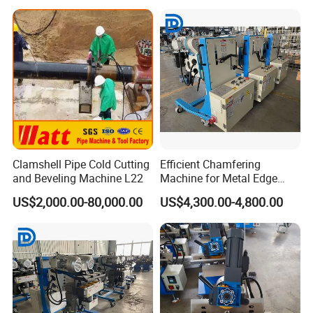
Clamshell Pipe Cold Cutting
Efficient Chamfering
and Beveling Machine L22
Machine for Metal Edge
Beveling Tasks
US$2,000.00-80,000.00
US$4,300.00-4,800.00