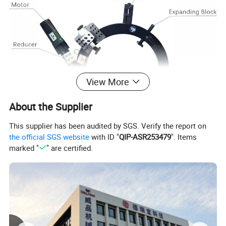
View More
About the Supplier
This supplier has been audited by SGS. Verify the report on
the official SGS website
with ID "
QIP-ASR253479
". Items
marked "
" are certified.
Capacity OD
Capacity OD
Wall thickness
Wall thickness
Model No.
Rotating Speed (rpm)
(mm)
(inch)
standard (mm)
heavy duty (mm)
WPOE89
25-89
1"-3"
≤30
/
42
WPOE168
50-168
2"-6"
≤30
≤50
20
WPOE230
80-230
3"-8"
≤30
≤50
15
WPOE275
125-275
5"-10"
≤30
≤50
15
WPOE305
150-305
6"-10"
≤30
≤70
13