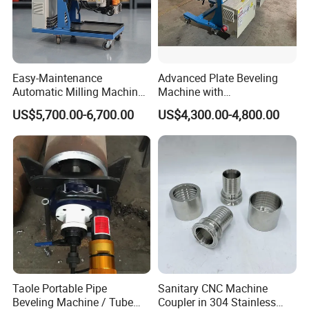
Easy-Maintenance
Advanced Plate Beveling
Automatic Milling Machine
Machine with
Simplifies Subsequent
Customization Option -
US$5,700.00-6,700.00
US$4,300.00-4,800.00
Repair Workbeveling
Model Hw-Fz100
Machine
Model No.
Length (cm)
Width (cm)
Height (cm)
N.W.(kg)
G.W.(kg)
Taole Portable Pipe
Sanitary CNC Machine
Beveling Machine / Tube
Coupler in 304 Stainless
WPOE89
60
60
36
30
51