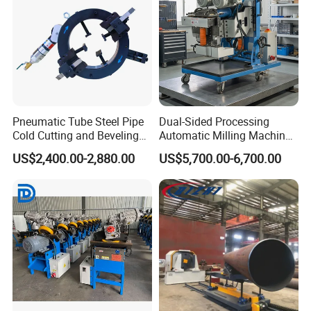
Pneumatic Tube Steel Pipe
Dual-Sided Processing
Cold Cutting and Beveling
Automatic Milling Machine
Machine TOE-377
Avoids Secondary
US$2,400.00-2,880.00
US$5,700.00-6,700.00
Workpiece Flippingbeveling
Machine