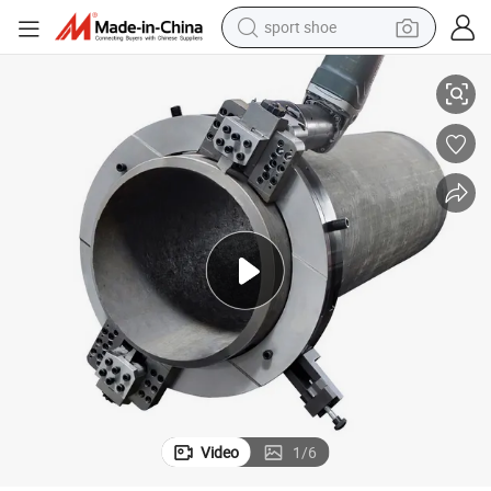
sport shoe
rk Beveling Machine
Electric Drive Pipe Cutting Beveling Machine Factory 219-377mm No Spa
dirt bike
electric motorcycle
powder
pullover hoody
basketball shoe
wheel loader
electric tricycle
Video
1
/
6