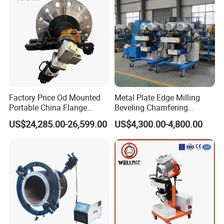
Factory Price Od Mounted
Metal Plate Edge Milling
Portable China Flange
Beveling Chamfering
Facing Machine
Equipment Manufacturer
US$24,285.00-26,599.00
US$4,300.00-4,800.00