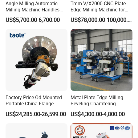
Angle Milling Automatic
Tmm-V/X2000 CNC Plate
Milling Machine Handles
Edge Milling Machine for
Side and End Slope
Bevel Cutting
US$5,700.00-6,700.00
US$78,000.00-100,000.00
Machining
Factory Price Od Mounted
Metal Plate Edge Milling
Portable China Flange
Beveling Chamfering
Facing Machine
Equipment Manufacturer
US$24,285.00-26,599.00
US$4,300.00-4,800.00