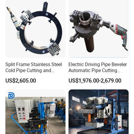
Split Frame Stainless Steel
Electric Driving Pipe Beveler
Cold Pipe Cutting and
Automatic Pipe Cutting
Beveler Machine
Machine
US$2,605.00
US$1,976.00-2,679.00