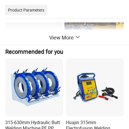
Product Parameters
View More
Recommended for you
315-630mm Hydraulic Butt
Huajin 315mm
Welding Machine PE PP
Electrofusion Welding