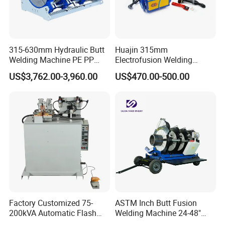
315-630mm Hydraulic Butt
Huajin 315mm
Welding Machine PE PP
Electrofusion Welding
HDPE Fusion Welding
Machine for HDPE
US$3,762.00-3,960.00
US$470.00-500.00
Machine
Pipes/Gas and Water Tube
/OEM ODM
Exhibition
Factory Customized 75-
ASTM Inch Butt Fusion
200kVA Automatic Flash
Welding Machine 24-48"
Welder New for Steel Pipe
with Trolley/HDPE Pipe Butt