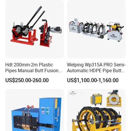
Our Advantages
Hdt 200mm-2m Plastic
Welping Wp315A PRO Semi-
Pipes Manual Butt Fusion
Automatic HDPE Pipe Butt
Welding Machine
Fusion Welding Machine
US$250.00-260.00
US$1,100.00-1,160.00