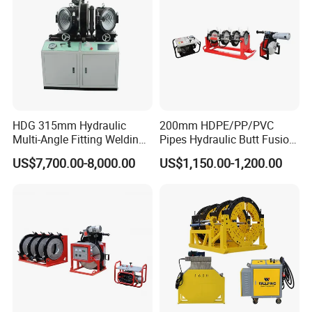
C
ast aluminum body with built-in heating
elements.
A
nti-stick PEFT coating from Dai*in.
E
xcellent temperature deviation control,
less than 5°ºC.
HDG 315mm Hydraulic
200mm HDPE/PP/PVC
Multi-Angle Fitting Welding
Pipes Hydraulic Butt Fusion
Q
ualified aviation plug and heavy-duty power
Machine for
Welding Machine
US$7,700.00-8,000.00
US$1,150.00-1,200.00
HDPE/PE/PVC/PP Elbow
cord to ensure operational safety.
Tee Cross Pipe