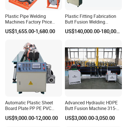
Plastic Pipe Welding
Plastic Fitting Fabrication
1. PAYMENT
Machines Factory Price
Butt Fusion Welding
Welping Wp400b 180 to 400
Machine
US$1,655.00-1,680.00
US$140,000.00-180,000.00
mm HDPE Fusion Welder
We accept a 30% TT deposit and a 70% balance payment
against the photo before delivery or 100% TT in advance.
2. LEAD TIME
For standard and light OEM items, WELPING can finish in
around 10-15 days.
Automatic Plastic Sheet
Advanced Hydraulic HDPE
Board Plate PP PE PVC
Butt Fusion Machine 315-
HDPE Polypropylene Butt
630mm Butt Welders
3. WARRANTY
US$9,000.00-12,000.00
US$3,000.00-3,050.00
Welding Rolling Bending
Bender Machine Obt-