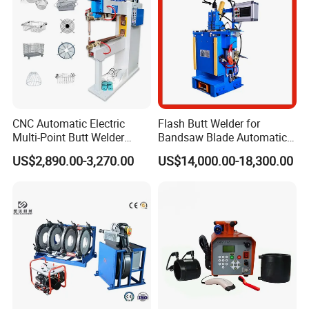
CNC Automatic Electric
Flash Butt Welder for
Multi-Point Butt Welder
Bandsaw Blade Automatic
Equipment Wire Spot
Bimetal Strip Butt Welding
US$2,890.00-3,270.00
US$14,000.00-18,300.00
Welding Machine for Robust
Machine with Annealing
Fence Mesh Welder