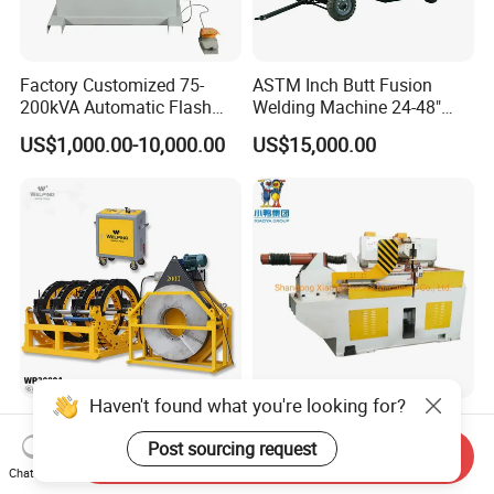
Factory Customized 75-
ASTM Inch Butt Fusion
200kVA Automatic Flash
Welding Machine 24-48"
Welder New for Steel Pipe
with Trolley/HDPE Pipe Butt
US$1,000.00-10,000.00
US$15,000.00
Copper Aluminum Steel Bar
Fusion Welder/Automatic
Saw Blade Wheel Shell Butt
Butt Fusion
Welding Machine
Machine/Thermofusion
Welding Machine
Haven't found what you're looking for?
Wp2000A Hydraulic Butt
Steel Wheel Flash Butt
Fusion Welding Machine
Welding Machine
Post sourcing request
Send Inquiry
HDPE Fusion Welder Poly
Chat Now
US$98,550.00-101,500.00
US$100,000.00-200,000.00
Pipe Fusing Machine