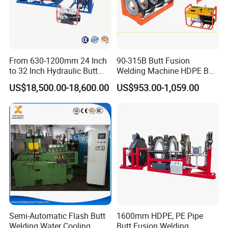
From 630-1200mm 24 Inch
90-315B Butt Fusion
to 32 Inch Hydraulic Butt
Welding Machine HDPE Butt
Fusion Welding
Welder for PE, PB, PVDF
US$18,500.00-18,600.00
US$953.00-1,059.00
Machine/HDPE But Fusion
Pipes 90-315 mm
Welding Machine/PE Butt
Fusion Welding
Machine/HDPE Pipe Fusion
Machine
Semi-Automatic Flash Butt
1600mm HDPE, PE Pipe
Welding Water Cooling
Butt Fusion Welding