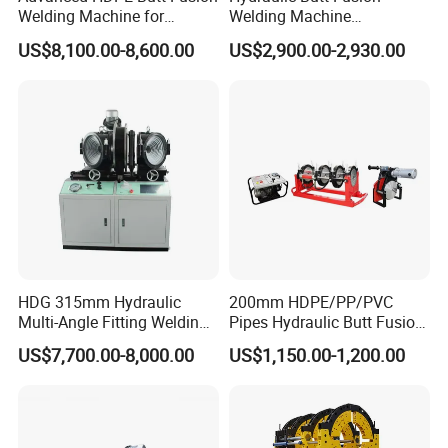
Welding Machine for
Welding Machine
Efficient Pipe Joining
DN450mm HDPE Plastic
US$8,100.00-8,600.00
US$2,900.00-2,930.00
Pipes Fusing X Brand
HDG 315mm Hydraulic
200mm HDPE/PP/PVC
Multi-Angle Fitting Welding
Pipes Hydraulic Butt Fusion
Machine for
Welding Machine
US$7,700.00-8,000.00
US$1,150.00-1,200.00
HDPE/PE/PVC/PP Elbow
Tee Cross Pipe