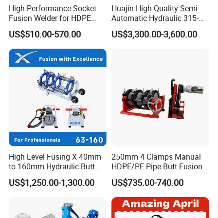
High-Performance Socket
Huajin High-Quality Semi-
Fusion Welder for HDPE
Automatic Hydraulic 315-
Pipe Connections
630 HDPE Jointing Machine
US$510.00-570.00
US$3,300.00-3,600.00
Butt Welding Machine
High Level Fusing X 40mm
250mm 4 Clamps Manual
to 160mm Hydraulic Butt
HDPE/PE Pipe Butt Fusion
Fusion Welding Machine
Welding Machine/ Good
US$1,250.00-1,300.00
US$735.00-740.00
Semi Automatic Butt
Service
Welding Machine