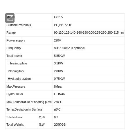
FX315
Model
Suitable materials
PE,PP,PVDF
Range
90-110-125-140-160-180-200-225-250-280-315mm
Power supply
220V
Frequency
50HZ,60HZ is optional
Total power
5.85KW
Heating plate
3.1KW
Planing tool
2.0KW
Hydraulic station
0.75KW
Max.Pressure
8Mpa
Hydraulic oil
L-HM46
Max.Temperature of heating plate
270ºC
Temp.Deviation in Surface
±5ºC
CBM
0.7
Total Volume
G.W
Total Weight
200KGS