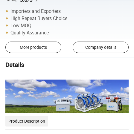
Importers and Exporters
High Repeat Buyers Choice
Low MOQ
Quality Assurance
More products
Company details
Details
Product Description