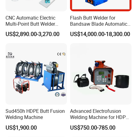
CNC Automatic Electric
Flash Butt Welder for
Multi-Point Butt Welder
Bandsaw Blade Automatic
Equipment Wire Spot
Bimetal Strip Butt Welding
US$2,890.00-3,270.00
US$14,000.00-18,300.00
Welding Machine for Robust
Machine with Annealing
Fence Mesh Welder
Sud450h HDPE Butt Fusion
Advanced Electrofusion
Welding Machine
Welding Machine for HDPE
Pipe Fittings
US$1,900.00
US$750.00-785.00