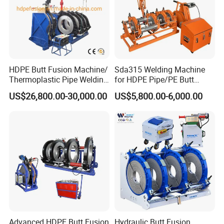
HDPE Butt Fusion Machine/
Sda315 Welding Machine
Thermoplastic Pipe Welding
for HDPE Pipe/PE Butt
Machine
Fusion Welding
US$26,800.00-30,000.00
US$5,800.00-6,000.00
Machine/CNC Butt Fusion
Machine/Butt Fusion
Machine Welding
Machine/Butt Fusion
Welding Machine
Advanced HDPE Butt Fusion
Hydraulic Butt Fusion