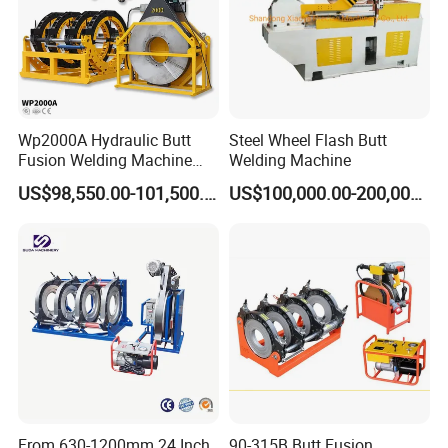
Wp2000A Hydraulic Butt
Steel Wheel Flash Butt
Fusion Welding Machine
Welding Machine
HDPE Fusion Welder Poly
US$98,550.00-101,500.00
US$100,000.00-200,000.00
Pipe Fusing Machine
Clamping inserts combination
From 630-1200mm 24 Inch
90-315B Butt Fusion