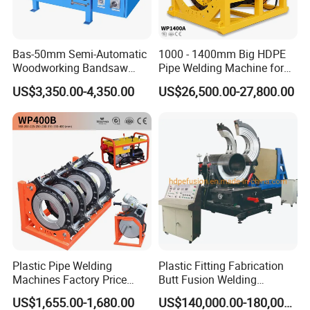
Bas-50mm Semi-Automatic
1000 - 1400mm Big HDPE
Woodworking Bandsaw
Pipe Welding Machine for
Blade Flash Butt Welder
Sale Butt Welding Machine
US$3,350.00-4,350.00
US$26,500.00-27,800.00
for Construction
Engineering Wp1400A
Thanks for choosing Welping.
Plastic Pipe Welding
Plastic Fitting Fabrication
Machines Factory Price
Butt Fusion Welding
We are confident that it will bring you success and meet
Welping Wp400b 180 to 400
Machine
US$1,655.00-1,680.00
US$140,000.00-180,000.00
your expectations. We have been in this industry for 15
mm HDPE Fusion Welder