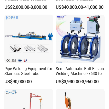
Machine Butt Welder
Machine/ Pipe Joint/Huajin
Customer visit
US$2,000.00-8,000.00
US$40,000.00-41,000.00
Welder/Automatic Plastic
Sheet Welding
Machine/Plastic Weld
Pipe Welding Equipment for
Semi-Automatic Butt Fusion
Stainless Steel Tube
Welding Machine Fx630 for
Production Stronger Round
Plastic Pipe Construction
US$90,000.00
US$3,930.00-3,960.00
Square Rectangular Pipe
Making Machine Tube Mill