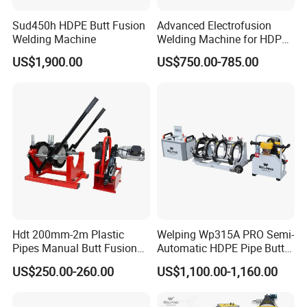
Sud450h HDPE Butt Fusion
Advanced Electrofusion
Welding Machine
Welding Machine for HDPE
Pipe Fittings
US$1,900.00
US$750.00-785.00
Certificate
Hdt 200mm-2m Plastic
Welping Wp315A PRO Semi-
Pipes Manual Butt Fusion
Automatic HDPE Pipe Butt
Welding Machine
Fusion Welding Machine
US$250.00-260.00
US$1,100.00-1,160.00