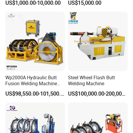
US$1,000.00-10,000.00
US$15,000.00
Copper Aluminum Steel Bar
Fusion Welder/Automatic
Saw Blade Wheel Shell Butt
Butt Fusion
Welding Machine
Machine/Thermofusion
Welding Machine
Wp2000A Hydraulic Butt
Steel Wheel Flash Butt
Fusion Welding Machine
Welding Machine
HDPE Fusion Welder Poly
US$98,550.00-101,500.00
US$100,000.00-200,000.00
Pipe Fusing Machine