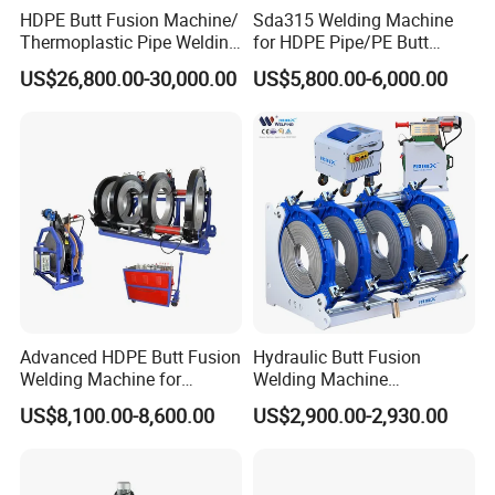
HDPE Butt Fusion Machine/
Sda315 Welding Machine
∅280
Ø280-315
Thermoplastic Pipe Welding
for HDPE Pipe/PE Butt
Machine
Fusion Welding
US$26,800.00-30,000.00
US$5,800.00-6,000.00
Machine/CNC Butt Fusion
Machine/Butt Fusion
Machine Welding
Machine/Butt Fusion
Welding Machine
Advanced HDPE Butt Fusion
Hydraulic Butt Fusion
Welding Machine for
Welding Machine
Efficient Pipe Joining
DN450mm HDPE Plastic
US$8,100.00-8,600.00
US$2,900.00-2,930.00
Pipes Fusing X Brand
TEST