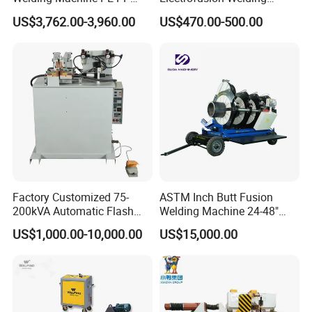
HDPE Fusion Welding
Machine for HDPE
US$3,762.00-3,960.00
US$470.00-500.00
Machine
Pipes/Gas and Water Tube
/OEM ODM
Factory Customized 75-
ASTM Inch Butt Fusion
200kVA Automatic Flash
Welding Machine 24-48"
Welder New for Steel Pipe
with Trolley/HDPE Pipe Butt
US$1,000.00-10,000.00
US$15,000.00
Copper Aluminum Steel Bar
Fusion Welder/Automatic
Saw Blade Wheel Shell Butt
Butt Fusion
Welding Machine
Machine/Thermofusion
Welding Machine