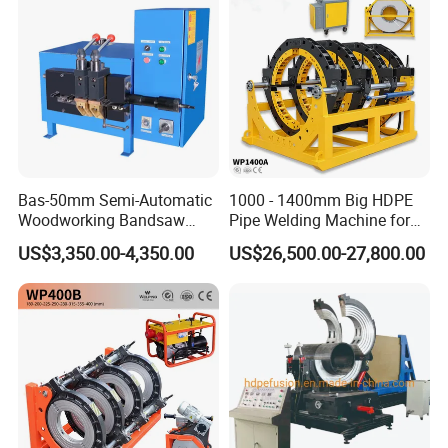
Bas-50mm Semi-Automatic
1000 - 1400mm Big HDPE
Woodworking Bandsaw
Pipe Welding Machine for
Blade Flash Butt Welder
Sale Butt Welding Machine
US$3,350.00-4,350.00
US$26,500.00-27,800.00
for Construction
Engineering Wp1400A
General Terms