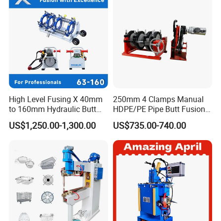
High Level Fusing X 40mm
250mm 4 Clamps Manual
to 160mm Hydraulic Butt
HDPE/PE Pipe Butt Fusion
Fusion Welding Machine
Welding Machine/ Good
US$1,250.00-1,300.00
US$735.00-740.00
Semi Automatic Butt
Service
Welding Machine