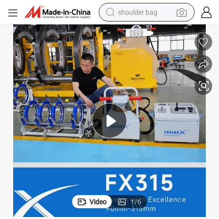
shoulder bag
farm tractor
alloy wheel
electric tricycle
earbud
motorcycle
electric car
wheel loader
Video
1
/
6