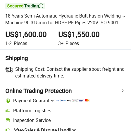

18 Years Semi-Automatic Hydraulic Butt Fusion Welding
Machine 90-315mm for HDPE PE Pipes 220V ISO 9001 CE
Certificate Butt Fusion Machine
US$1,600.00
US$1,550.00
1-2
Pieces
3+
Pieces
Shipping
Shipping Cost:
Contact the supplier about freight and
estimated delivery time.
Online Trading Protection
Payment Guarantee
Platform Logistics
Inspection Service
After-Sales & Dispute Handling