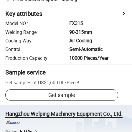
Key attributes
Model NO.
:
FX315
Welding Range
:
90-315mm
Cooling Way
:
Air Cooling
Control
:
Semi-Automatic
Production Capacity
:
10000 Pieces/Year
Sample service
Get samples of
US$1,600.00
/
Piece
!
Get sample
Hangzhou Welping Machinery Equipment Co., Ltd.
5.0/5
Rating