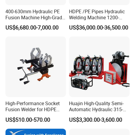
400-630mm Hydraulic PE
HDPE /PE Pipes Hydraulic
Fusion Machine High-Grade
Welding Machine 1200-
Electricals, Separate
1600mm Manufactory Price
US$6,680.00-7,000.00
US$36,000.00-36,500.00
Electrical Cabinet Release
Plate Gear Drive.
Company Profile
High-Performance Socket
Huajin High-Quality Semi-
Fusion Welder for HDPE
Automatic Hydraulic 315-
Pipe Connections
630 HDPE Jointing Machine
US$510.00-570.00
US$3,300.00-3,600.00
Butt Welding Machine