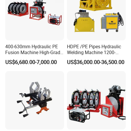
Packaging & Shipping
400-630mm Hydraulic PE
HDPE /PE Pipes Hydraulic
Fusion Machine High-Grade
Welding Machine 1200-
Electricals, Separate
1600mm Manufactory Price
US$6,680.00-7,000.00
US$36,000.00-36,500.00
Electrical Cabinet Release
Plate Gear Drive.