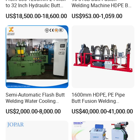
to 32 Inch Hydraulic Butt
Welding Machine HDPE Butt
Fusion Welding
Welder for PE, PB, PVDF
US$18,500.00-18,600.00
US$953.00-1,059.00
Machine/HDPE But Fusion
Pipes 90-315 mm
Welding Machine/PE Butt
Fusion Welding
Machine/HDPE Pipe Fusion
Machine
Wide range reducers
Semi-Automatic Flash Butt
1600mm HDPE, PE Pipe
Welding Water Cooling
Butt Fusion Welding
Cast aluminum clamp inserts.
Machine Butt Welder
Machine/ Pipe Joint/Huajin
US$2,000.00-8,000.00
US$40,000.00-41,000.00
Welder/Automatic Plastic
Sheet Welding
Machine/Plastic Weld
From 315 mm down to 90 mm, only 3 sets of