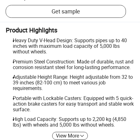
Get sample
Product Highlights
Heavy Duty V-Head Design: Supports pipes up to 40
inches with maximum load capacity of 5,000 lbs
without wheels.
Premium Steel Construction: Made of durable, rust and
corrosion resistant steel for long-lasting performance.
Adjustable Height Range: Height adjustable from 32 to
39 inches (82-100 cm) to meet various job
requirements.
Portable with Lockable Casters: Equipped with 5 quick-
action brake casters for easy transport and stable work
surface.
High Load Capacity: Supports up to 2,200 kg (4,850
lbs) with wheels and 5,000 lbs without wheels.
View More