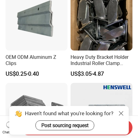
OEM ODM Aluminum Z
Heavy Duty Bracket Holder
Clips
Industrial Roller Clamp
Caster Wheel Bracket for
US$0.25-0.40
US$3.05-4.87
4/5/6/8 Inch Caster
Haven't found what you're looking for?
Post sourcing request
Send Inquiry
Chat Now