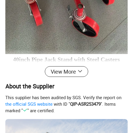
40inch Pipe Jack Stand with Steel Casters
View More
* DURABLE CONSTRUCTION
About the Supplier
The pipe jack stand with casters is constructed of premium
steel, resistant to rusk and corrosion, durable for a long time.
This supplier has been audited by SGS. Verify the report on
Pipe Jack Stand with roller bracket are available in varying
the official SGS website
with ID "
QIP-ASR253479
". Items
marked "
" are certified.
configurations with capacity up to 40″.
* HEAVY DUTY V-HEAD