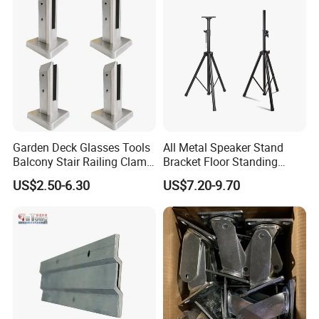
Garden Deck Glasses Tools
All Metal Speaker Stand
Balcony Stair Railing Clamp
Bracket Floor Standing
Heavy Glass Railing Clamp
Tripod for Outdoor
US$2.50-6.30
US$7.20-9.70
Bracket-Square Glass
Performance
Faucet Clamp