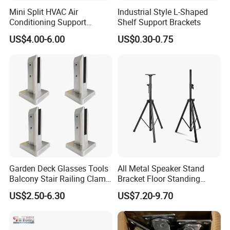
Mini Split HVAC Air
Industrial Style L-Shaped
Conditioning Support
Shelf Support Brackets
Bracket Foldable
US$4.00-6.00
US$0.30-0.75
Garden Deck Glasses Tools
All Metal Speaker Stand
Balcony Stair Railing Clamp
Bracket Floor Standing
Heavy Glass Railing Clamp
Tripod for Outdoor
US$2.50-6.30
US$7.20-9.70
Bracket-Square Glass
Performance
Faucet Clamp