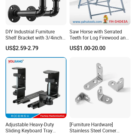
DIY Industrial Furniture
Saw Horse with Serrated
Shelf Bracket with 3/4inch
Teeth for Log Firewood and
Black Color Water Pipe
Timber
US$2.59-2.79
US$1.00-20.00
Flange
Adjustable Heavy-Duty
[Furniture Hardware]
Sliding Keyboard Tray
Stainless Steel Corner