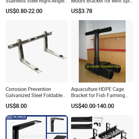
Stainless Steel Right-Angle
Mount Bracket for Mini Split
Bracket for Overhead Lines
Outdoor Units 150-250 Kg
US$0.80-22.00
US$3.78
with Anti-Vibration Pads
Corrosion Prevention
Aquaculture HDPE Cage
Galvanized Steel Foldable
Bracket for Fish Farming
Aircon Wall Bracket for
Cage
US$8.00
US$40.00-140.00
Hotels Metal Bracket Wall
Bracket Furniture Hardware