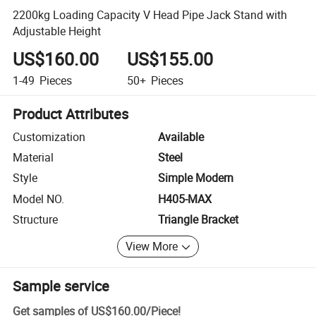
2200kg Loading Capacity V Head Pipe Jack Stand with
Adjustable Height
US$160.00
US$155.00
1-49
Pieces
50+
Pieces
Product Attributes
Customization
Available
Material
Steel
Style
Simple Modern
Model NO.
H405-MAX
Structure
Triangle Bracket
View More
Sample service
Get samples of
US$160.00
/
Piece
!