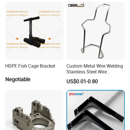
HDPE Fish Cage Bracket
Custom Metal Wire Welding
Stainless Steel Wire
Bending Wire Processing
Negotiable
US$0.01-0.80
Forming Parts with Shaped
3D CNC Spring Brackets