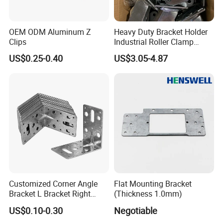
OEM ODM Aluminum Z
Heavy Duty Bracket Holder
Clips
Industrial Roller Clamp
Caster Wheel Bracket for
US$0.25-0.40
US$3.05-4.87
4/5/6/8 Inch Caster
Customized Corner Angle
Flat Mounting Bracket
Bracket L Bracket Right
(Thickness 1.0mm)
Angle Bracket Table Bracket
US$0.10-0.30
Negotiable
Corner Brace Metal Bracket