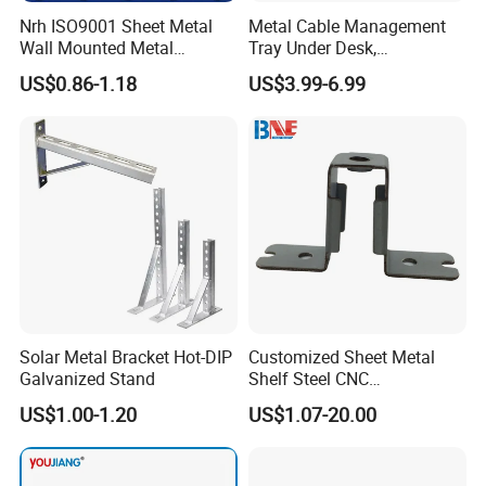
Nrh ISO9001 Sheet Metal
Metal Cable Management
Wall Mounted Metal
Tray Under Desk,
Triangle Corner Solid Heavy
Retractable Power Strip
US$0.86-1.18
US$3.99-6.99
Duty Welded Countertop
Cord Holder
Support Shelf Brackets
Solar Metal Bracket Hot-DIP
Customized Sheet Metal
Galvanized Stand
Shelf Steel CNC
Machining/Turning/Milling/
US$1.00-1.20
US$1.07-20.00
Drilling/Lathe/Grinding/Sta
mping/Cutting...Copper/Bra
ss, Wall Mount Shelf Metal