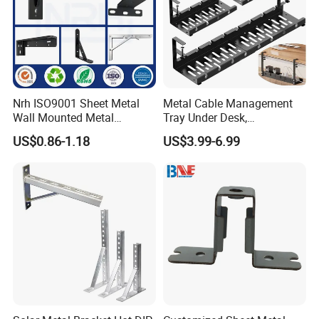
Nrh ISO9001 Sheet Metal
Metal Cable Management
Wall Mounted Metal
Tray Under Desk,
Triangle Corner Solid Heavy
Retractable Power Strip
US$0.86-1.18
US$3.99-6.99
Duty Welded Countertop
Cord Holder
Support Shelf Brackets