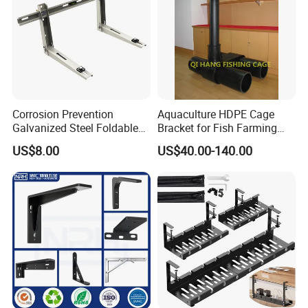
Corrosion Prevention
Aquaculture HDPE Cage
Galvanized Steel Foldable
Bracket for Fish Farming
Aircon Wall Bracket for
Cage
US$8.00
US$40.00-140.00
Hotels Metal Bracket Wall
Bracket Furniture Hardware