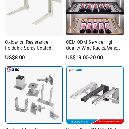
Oxidation Resistance
OEM ODM Service High
Foldable Spray-Coated
Quality Wine Racks, Wine
Galvanized Steel AC Bracket
Storgae Holder
US$8.00
US$19.00-20.00
for Hotel Furniture Hardware
Metal Bracket