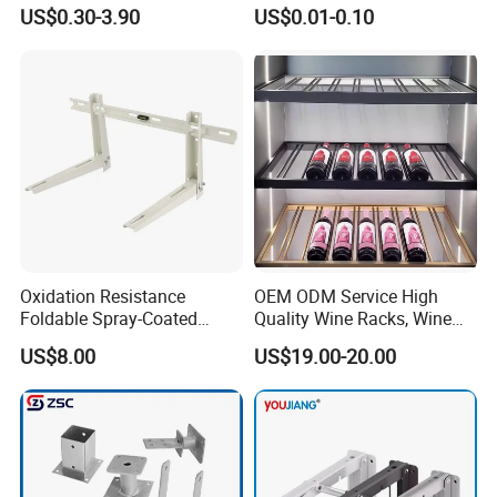
Hardware with Easy
Bracket, Metal Fixed
US$0.30-3.90
US$0.01-0.10
Installation for Home Office
Connection Plate
Desk
Oxidation Resistance
OEM ODM Service High
Foldable Spray-Coated
Quality Wine Racks, Wine
Galvanized Steel AC Bracket
Storgae Holder
US$8.00
US$19.00-20.00
for Hotel Furniture Hardware
Metal Bracket