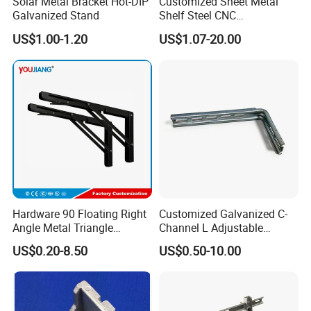
Solar Metal Bracket Hot-DIP
Customized Sheet Metal
Galvanized Stand
Shelf Steel CNC
Machining/Turning/Milling/
US$1.00-1.20
US$1.07-20.00
Drilling/Lathe/Grinding/Sta
mping/Cutting...Copper/Bra
ss, Wall Mount Shelf Metal
Brackets
Hardware 90 Floating Right
Customized Galvanized C-
Angle Metal Triangle
Channel L Adjustable
Folding Wall Shelf Bracket
Bracket for Equipment
US$0.20-8.50
US$0.50-10.00
Set L Shape Bracket for
Guide Rail Fixing
Heavy Duty Wall Mounting
Support Shelf Bracket