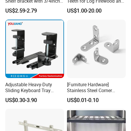
Shelf Bracket with 3/4inch
Teeth for Log Firewood and
Black Color Water Pipe
Timber
US$2.59-2.79
US$1.00-20.00
Flange
Adjustable Heavy-Duty
[Furniture Hardware]
Sliding Keyboard Tray
Stainless Steel Corner
Hardware with Easy
Bracket, Metal Fixed
US$0.30-3.90
US$0.01-0.10
Installation for Home Office
Connection Plate
Desk