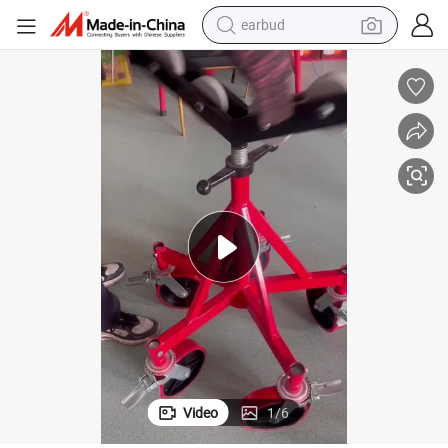
earbud
bluetooth earphone
t
2200kg Loading Capacity V Head Pipe Jack Stand with Adjustable Heigh
reagent
perfume
living room sofa
pullover hoody
motorcycle
basketball shoe
Video
1
/
6