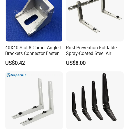
40X40 Slot 8 Corner Angle L
Rust Prevention Foldable
Brackets Connector Fasten
Spray-Coated Steel Air
Connector
Conditioner Bracket for
US$0.42
US$8.00
Hospitals Wall Bracket
Metal Bracket Furniture
Hardware