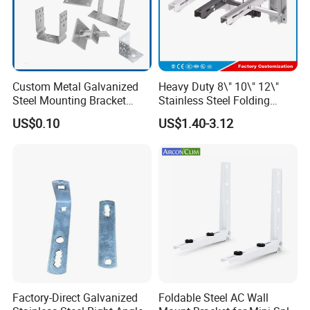
Custom Metal Galvanized
Heavy Duty 8\" 10\" 12\"
Steel Mounting Bracket
Stainless Steel Folding
Stanchion Holder
Shelf Bracket Triangle
US$0.10
US$1.40-3.12
Bracket Wall Support for 8
Inch 10 Inch 12 Inch Folding
Factory-Direct Galvanized
Foldable Steel AC Wall