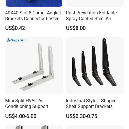
40X40 Slot 8 Corner Angle L
Rust Prevention Foldable
Brackets Connector Fasten
Spray-Coated Steel Air
Connector
Conditioner Bracket for
US$0.42
US$8.00
Hospitals Wall Bracket
Metal Bracket Furniture
Hardware
Mini Split HVAC Air
Industrial Style L-Shaped
Conditioning Support
Shelf Support Brackets
Bracket Foldable
US$4.00-6.00
US$0.30-0.75