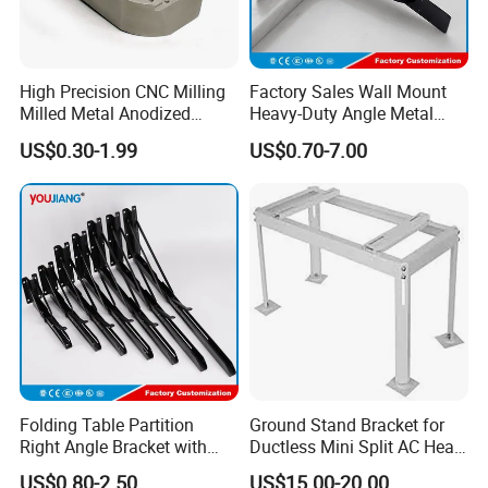
High Precision CNC Milling
Factory Sales Wall Mount
Milled Metal Anodized
Heavy-Duty Angle Metal
Polishing CNC Turning
Shelf Bracket Support
US$0.30-1.99
US$0.70-7.00
Aluminum Parts
Bracket for Secure Storage
Solutions
Folding Table Partition
Ground Stand Bracket for
Right Angle Bracket with
Ductless Mini Split AC Heat
Billy Stainless Steel
Pump Support Bracket
US$0.80-2.50
US$15.00-20.00