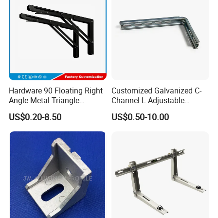
Brackets
Hardware 90 Floating Right
Customized Galvanized C-
Angle Metal Triangle
Channel L Adjustable
Folding Wall Shelf Bracket
Bracket for Equipment
US$0.20-8.50
US$0.50-10.00
Set L Shape Bracket for
Guide Rail Fixing
Heavy Duty Wall Mounting
Support Shelf Bracket