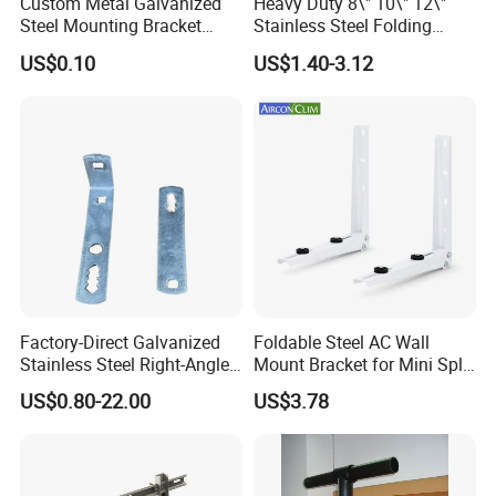
Custom Metal Galvanized
Heavy Duty 8\" 10\" 12\"
Steel Mounting Bracket
Stainless Steel Folding
Stanchion Holder
Shelf Bracket Triangle
US$0.10
US$1.40-3.12
Bracket Wall Support for 8
Inch 10 Inch 12 Inch Folding
Factory-Direct Galvanized
Foldable Steel AC Wall
Stainless Steel Right-Angle
Mount Bracket for Mini Split
Bracket for Overhead Lines
Outdoor Units 150-250 Kg
US$0.80-22.00
US$3.78
with Anti-Vibration Pads