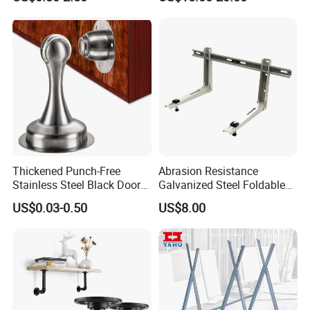
Triangular Storage for
Heavy Duty Wall Mounting
Shelf Bracket
Thickened Punch-Free
Abrasion Resistance
Stainless Steel Black Door
Galvanized Steel Foldable
Stopper Door Stopper
Air Conditionier Bracket for
US$0.03-0.50
US$8.00
Strong Magnetic Suction
Office Building Metal
Wall Suction High Magnetic
Bracket Wall Bracket
Door Touch