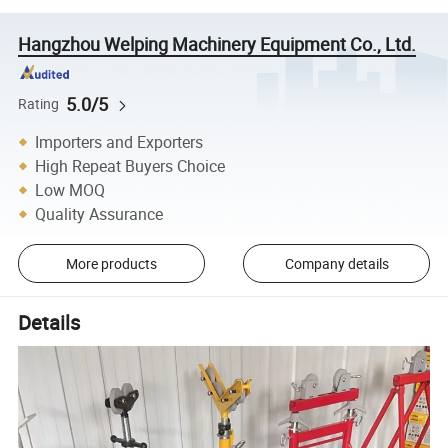
Hangzhou Welping Machinery Equipment Co., Ltd.
5.0/5
Rating
Importers and Exporters
High Repeat Buyers Choice
Low MOQ
Quality Assurance
More products
Company details
Details