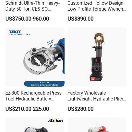
Schmidt Ultra-Thin Heavy-
Customized Hollow Design
Duty 50 Ton CE&ISO
Low Profile Torque Wrench
Hydraulic Jack OEM/ODM
Hydraulic Torque Cassette
US$750.00-960.00
US$890.00
for Tank
Wrench
Fabrication/Automatic
Industrial Lifting Rsm500
Ez-300 Rechargeable Press
Factory Wholesale
Tool Hydraulic Battery
Lightweight Hydraulic Pliers
Electric Cable Crimping
Electric Automatic Oil
US$210.00-225.00
US$280.00
Pliers
Return Wire Crimping Tool