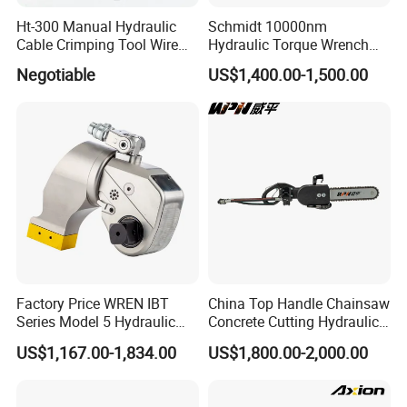
Ht-300 Manual Hydraulic
Schmidt 10000nm
Cable Crimping Tool Wire
Hydraulic Torque Wrench
Crimper
Supplier in China Square
Negotiable
US$1,400.00-1,500.00
Drive Torque Wrench for Oil
Pipe Industry
Factory Price WREN IBT
China Top Handle Chainsaw
Series Model 5 Hydraulic
Concrete Cutting Hydraulic
Torque Wrench Tool
Diamond Chainsaw Power
US$1,167.00-1,834.00
US$1,800.00-2,000.00
Tool for Emergency Rescue