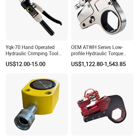
Yqk-70 Hand Operated
OEM ATWH Series Low-
Hydraulic Crimping Tool
profile Hydraulic Torque
Range 12 AWG-2/0 AWG for
Wrench Model 8ATWH
US$12.00-15.00
US$1,122.80-1,543.85
Cable Lugs Hydraulic
Crimping Crimper