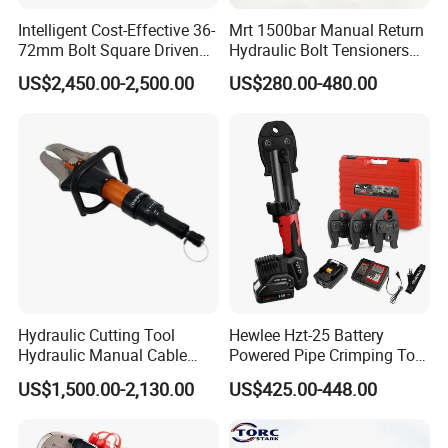
Intelligent Cost-Effective 36-
Mrt 1500bar Manual Return
72mm Bolt Square Driven
Hydraulic Bolt Tensioners
Hydraulic Torque Wrench
with OEM Customization
US$2,450.00-2,500.00
US$280.00-480.00
Support
Hydraulic Cutting Tool
Hewlee Hzt-25 Battery
Hydraulic Manual Cable
Powered Pipe Crimping Tool
Cutter 500mm
Crimping Tool for Pipe Line
US$1,500.00-2,130.00
US$425.00-448.00