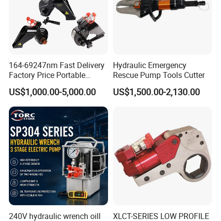
164-69247nm Fast Delivery
Hydraulic Emergency
Factory Price Portable
Rescue Pump Tools Cutter
Square Drive Socket
US$1,000.00-5,000.00
US$1,500.00-2,130.00
Adjustable Hydraulic Torque
Wrench
240V hydraulic wrench oill
XLCT-SERIES LOW PROFILE