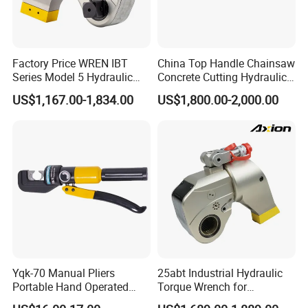
Factory Price WREN IBT
China Top Handle Chainsaw
Series Model 5 Hydraulic
Concrete Cutting Hydraulic
Torque Wrench Tool
Diamond Chainsaw Power
US$1,167.00-1,834.00
US$1,800.00-2,000.00
Tool for Emergency Rescue
Yqk-70 Manual Pliers
25abt Industrial Hydraulic
Portable Hand Operated
Torque Wrench for
Cable Terminal Crimper
Petrochemical Maintenance