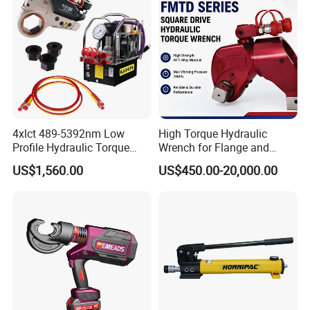
4xlct 489-5392nm Low
High Torque Hydraulic
Profile Hydraulic Torque
Wrench for Flange and
Wrench Ratchet Cassette
Petrochemical Applications
US$1,560.00
US$450.00-20,000.00