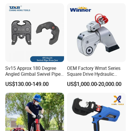
(M36 Bolts)
Construction
Sv15 Approx 180 Degree
OEM Factory Wmxt Series
Angled Gimbal Swivel Pipe
Square Drive Hydraulic
Press Jaw Universal Tool
Torque Wrench
US$130.00-149.00
US$1,000.00-20,000.00