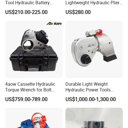
Tool Hydraulic Battery
Lightweight Hydraulic Pliers
Electric Cable Crimping
Electric Automatic Oil
US$210.00-225.00
US$280.00
Pliers
Return Wire Crimping Tool
4aow Cassette Hydraulic
Durable Light Weight
Torque Wrench for Bolt
Hydraulic Power Tools
Tightening
Driven Hydraulic Torque
US$759.00-789.00
US$1,000.00-1,300.00
Wrench