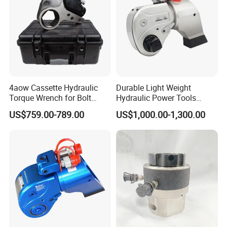
4aow Cassette Hydraulic
Durable Light Weight
Torque Wrench for Bolt
Hydraulic Power Tools
Tightening
Driven Hydraulic Torque
US$759.00-789.00
US$1,000.00-1,300.00
Wrench