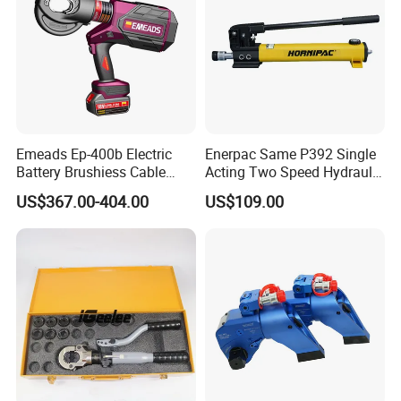
Emeads Ep-400b Electric
Enerpac Same P392 Single
Battery Brushiess Cable
Acting Two Speed Hydraulic
Crimping Hydraulic Tools
Hand Pump Lightweight
US$367.00-404.00
US$109.00
Hydraulic Pump Manual
Pump