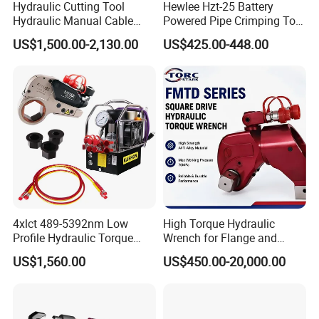
Hydraulic Cutting Tool
Hewlee Hzt-25 Battery
Hydraulic Manual Cable
Powered Pipe Crimping Tool
Cutter 500mm
Crimping Tool for Pipe Line
US$1,500.00-2,130.00
US$425.00-448.00
4xlct 489-5392nm Low
High Torque Hydraulic
Profile Hydraulic Torque
Wrench for Flange and
Wrench Ratchet Cassette
Petrochemical Applications
US$1,560.00
US$450.00-20,000.00