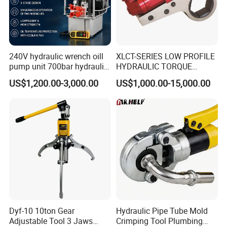
240V hydraulic wrench oill
XLCT-SERIES LOW PROFILE
pump unit 700bar hydraulic
HYDRAULIC TORQUE
pump for torque wrench
WRENCH
US$1,200.00-3,000.00
US$1,000.00-15,000.00
Dyf-10 10ton Gear
Hydraulic Pipe Tube Mold
Adjustable Tool 3 Jaws
Crimping Tool Plumbing