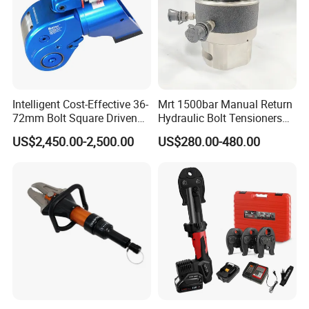
Intelligent Cost-Effective 36-
Mrt 1500bar Manual Return
72mm Bolt Square Driven
Hydraulic Bolt Tensioners
Hydraulic Torque Wrench
with OEM Customization
US$2,450.00-2,500.00
US$280.00-480.00
Support