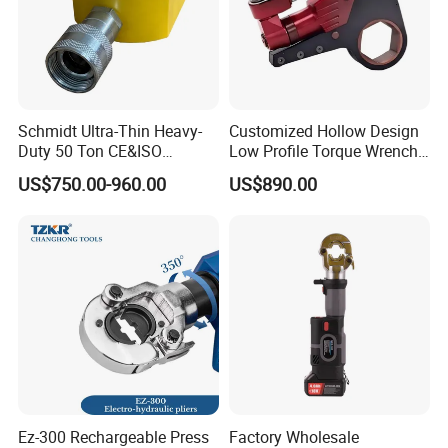
Schmidt Ultra-Thin Heavy-
Customized Hollow Design
Duty 50 Ton CE&ISO
Low Profile Torque Wrench
Hydraulic Jack OEM/ODM
Hydraulic Torque Cassette
US$750.00-960.00
US$890.00
for Tank
Wrench
Fabrication/Automatic
Industrial Lifting Rsm500
Ez-300 Rechargeable Press
Factory Wholesale