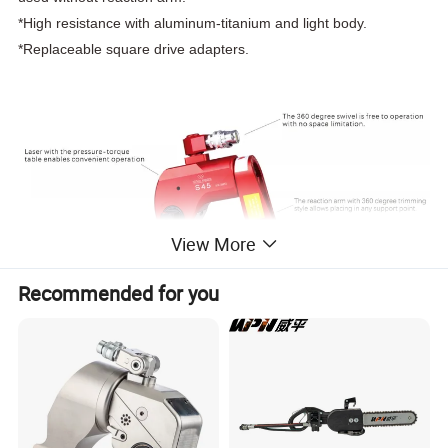
*High resistance with aluminum-titanium and light body.
*Replaceable square drive adapters.
View More
Recommended for you