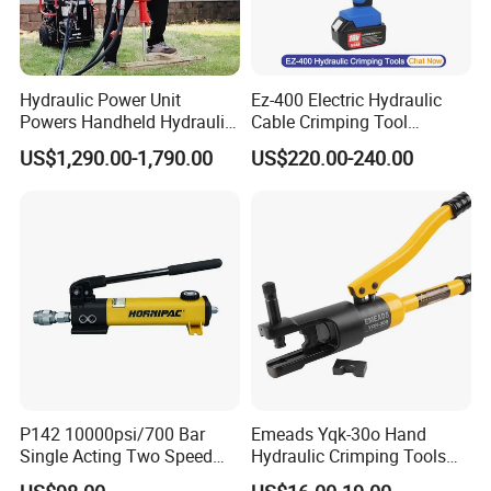
Hydraulic Power Unit
Ez-400 Electric Hydraulic
Powers Handheld Hydraulic
Cable Crimping Tool
Breaker Hammer for
Cordless Crimp Plier Battery
US$1,290.00-1,790.00
US$220.00-240.00
Concrete Demolition
Power Crimper
P142 10000psi/700 Bar
Emeads Yqk-30o Hand
Single Acting Two Speed
Hydraulic Crimping Tools
Lightweight Hydraulic Hand
High-Quality Hydraulic