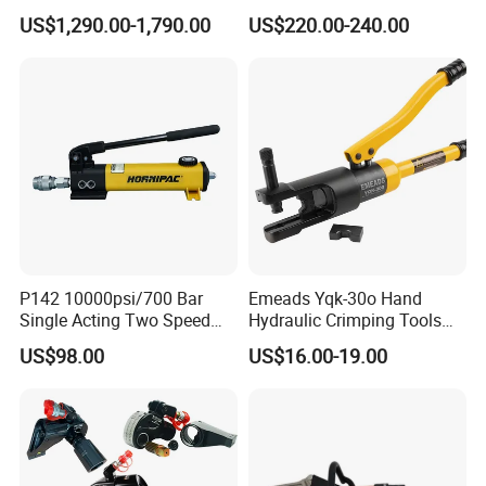
Breaker Hammer for
Cordless Crimp Plier Battery
US$1,290.00-1,790.00
US$220.00-240.00
Concrete Demolition
Power Crimper
P142 10000psi/700 Bar
Emeads Yqk-30o Hand
Single Acting Two Speed
Hydraulic Crimping Tools
Lightweight Hydraulic Hand
High-Quality Hydraulic
US$98.00
US$16.00-19.00
Pump Manual Pump
Tools for Effective Crimping