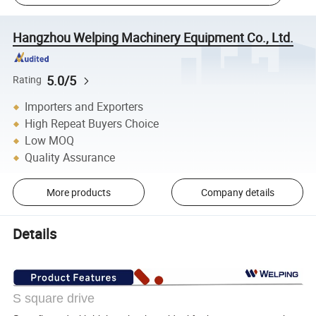
Hangzhou Welping Machinery Equipment Co., Ltd.
5.0/5
Rating
Importers and Exporters
High Repeat Buyers Choice
Low MOQ
Quality Assurance
More products
Company details
Details
S square drive