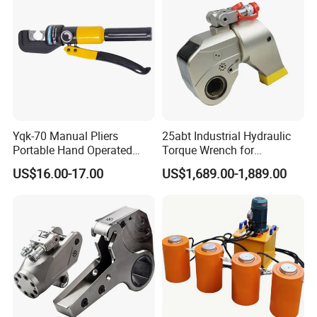
Yqk-70 Manual Pliers
25abt Industrial Hydraulic
Portable Hand Operated
Torque Wrench for
Cable Terminal Crimper
Petrochemical Maintenance
US$16.00-17.00
US$1,689.00-1,889.00
Hydraulic Crimping Tool