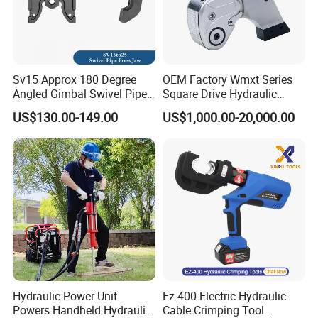
Sv15 Approx 180 Degree
OEM Factory Wmxt Series
Angled Gimbal Swivel Pipe
Square Drive Hydraulic
Press Jaw Universal Tool
Torque Wrench
US$130.00-149.00
US$1,000.00-20,000.00
Hydraulic Power Unit
Ez-400 Electric Hydraulic
Powers Handheld Hydraulic
Cable Crimping Tool