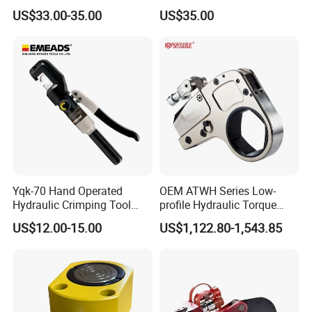
Pulling Separator 3 in 1
Pressure Pipe Clamp 12t
US$33.00-35.00
US$35.00
Pump Steel Wheel Bearing
Repair Shop Cable
Hydraulic Puller
Yqk-70 Hand Operated
OEM ATWH Series Low-
Hydraulic Crimping Tool
profile Hydraulic Torque
Range 12 AWG-2/0 AWG for
Wrench Model 8ATWH
US$12.00-15.00
US$1,122.80-1,543.85
Cable Lugs Hydraulic
Crimping Crimper