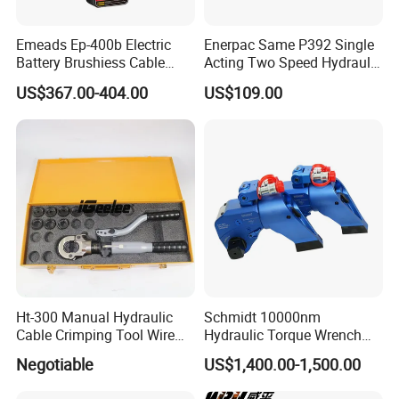
Emeads Ep-400b Electric
Enerpac Same P392 Single
Battery Brushiess Cable
Acting Two Speed Hydraulic
Crimping Hydraulic Tools
Hand Pump Lightweight
US$367.00-404.00
US$109.00
Hydraulic Pump Manual
Pump
Ht-300 Manual Hydraulic
Schmidt 10000nm
Cable Crimping Tool Wire
Hydraulic Torque Wrench
Crimper
Supplier in China Square
Negotiable
US$1,400.00-1,500.00
Drive Torque Wrench for Oil
Pipe Industry