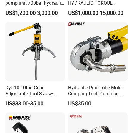
pump unit 700bar hydraulic
HYDRAULIC TORQUE
pump for torque wrench
WRENCH
US$1,200.00-3,000.00
US$1,000.00-15,000.00
Dyf-10 10ton Gear
Hydraulic Pipe Tube Mold
Adjustable Tool 3 Jaws
Crimping Tool Plumbing
Pulling Separator 3 in 1
Pressure Pipe Clamp 12t
US$33.00-35.00
US$35.00
Pump Steel Wheel Bearing
Repair Shop Cable
Hydraulic Puller