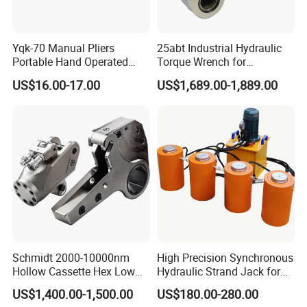
Yqk-70 Manual Pliers
25abt Industrial Hydraulic
Portable Hand Operated
Torque Wrench for
Cable Terminal Crimper
Petrochemical Maintenance
US$16.00-17.00
US$1,689.00-1,889.00
Hydraulic Crimping Tool
Schmidt 2000-10000nm
High Precision Synchronous
Hollow Cassette Hex Low
Hydraulic Strand Jack for
Profile Hydraulic Torque
Bridge Heavy Load Lifting &
US$1,400.00-1,500.00
US$180.00-280.00
Wrench for Wind Turbine
Civil Engineering