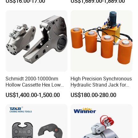
US$16.00-17.00
US$1,689.00-1,889.00
Hydraulic Crimping Tool
Schmidt 2000-10000nm
High Precision Synchronous
Hollow Cassette Hex Low
Hydraulic Strand Jack for
Profile Hydraulic Torque
Bridge Heavy Load Lifting &
US$1,400.00-1,500.00
US$180.00-280.00
Wrench for Wind Turbine
Civil Engineering
(M36 Bolts)
Construction