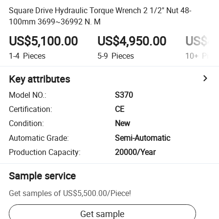
Square Drive Hydraulic Torque Wrench 2 1/2" Nut 48-
100mm 3699~36992 N. M
US$5,100.00
US$4,950.00
US$4,
1-4
Pieces
5-9
Pieces
10+
Piec
Key attributes
Model NO.
:
S370
Certification
:
CE
Condition
:
New
Automatic Grade
:
Semi-Automatic
Production Capacity
:
20000/Year
Sample service
Get samples of
US$5,500.00
/
Piece
!
Get sample