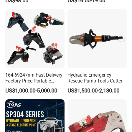
US$98.00
US$16.00-19.00
Pump Manual Pump
Tools for Effective Crimping
164-69247nm Fast Delivery
Hydraulic Emergency
Factory Price Portable
Rescue Pump Tools Cutter
Square Drive Socket
US$1,000.00-5,000.00
US$1,500.00-2,130.00
Adjustable Hydraulic Torque
Wrench