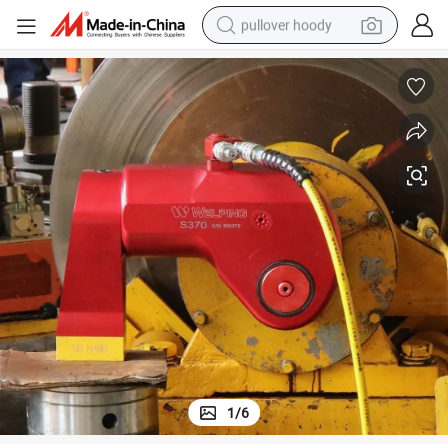
pullover hoody
earbud
tshirt
running shoe
reagent
container house
tote bag
weight loss capsule
1
/
6