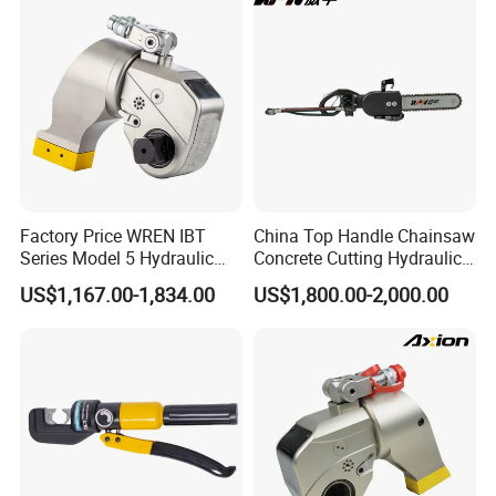
Factory Price WREN IBT
China Top Handle Chainsaw
Series Model 5 Hydraulic
Concrete Cutting Hydraulic
Torque Wrench Tool
Diamond Chainsaw Power
US$1,167.00-1,834.00
US$1,800.00-2,000.00
Tool for Emergency Rescue