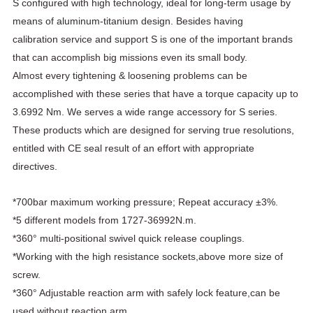
S configured with high technology, ideal for long-term usage by
means of aluminum-titanium design. Besides having
calibration service and support S is one of the important brands
that can accomplish big missions even its small body.
Almost every tightening & loosening problems can be
accomplished with these series that have a torque capacity up to
3.6992 Nm. We serves a wide range accessory for S series.
These products which are designed for serving true resolutions,
entitled with CE seal result of an effort with appropriate
directives.
*700bar maximum working pressure; Repeat accuracy ±3%.
*5 different models from 1727-36992N.m.
*360° multi-positional swivel quick release couplings.
*Working with the high resistance sockets,above more size of
screw.
*360° Adjustable reaction arm with safely lock feature,can be
used without reaction arm.